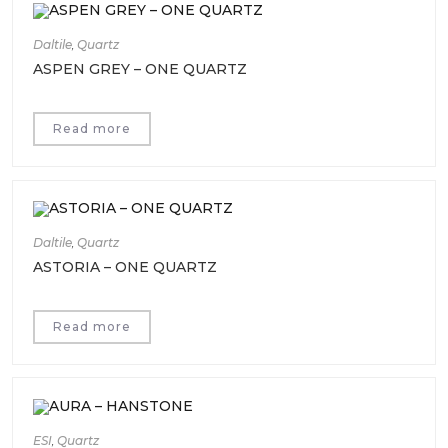
Daltile
,
Quartz
ASPEN GREY – ONE QUARTZ
Read more
Daltile
,
Quartz
ASTORIA – ONE QUARTZ
Read more
ESI
,
Quartz