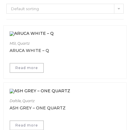
Default sorting
MSI
,
Quartz
ARUCA WHITE – Q
Read more
Daltile
,
Quartz
ASH GREY – ONE QUARTZ
Read more