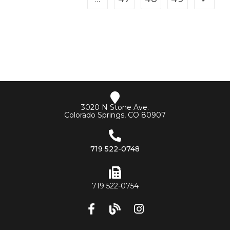
3020 N Stone Ave.
Colorado Springs, CO 80907
719 522-0748
719 522-0754