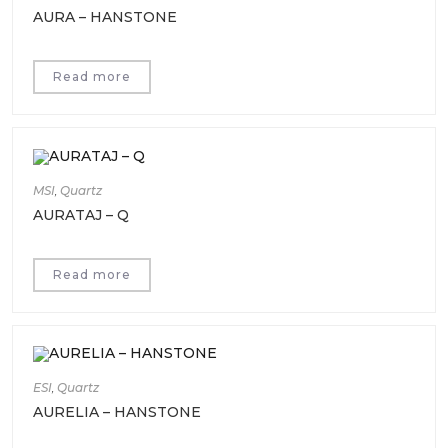
AURA – HANSTONE
Read more
MSI
,
Quartz
AURATAJ – Q
Read more
ESI
,
Quartz
AURELIA – HANSTONE