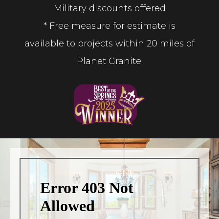
Military discounts offered
* Free measure for estimate is
available to projects within 20 miles of
Planet Granite.