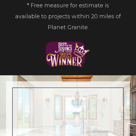
* Free measure for estimate is
available to projects within 20 miles of
Planet Granite.