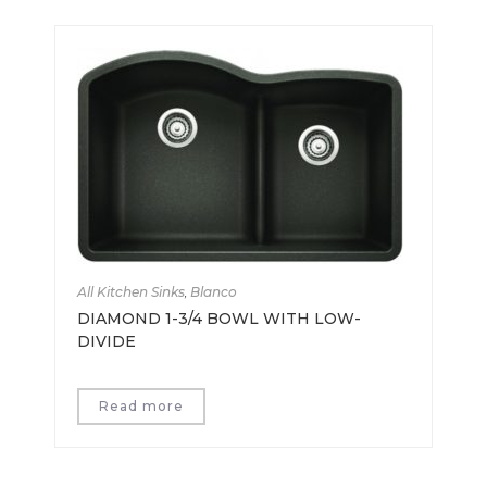
All Kitchen Sinks
,
Blanco
DIAMOND 1-3/4 BOWL WITH LOW-
DIVIDE
Read more