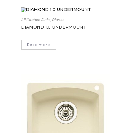
All Kitchen Sinks
,
Blanco
DIAMOND 1.0 UNDERMOUNT
Read more