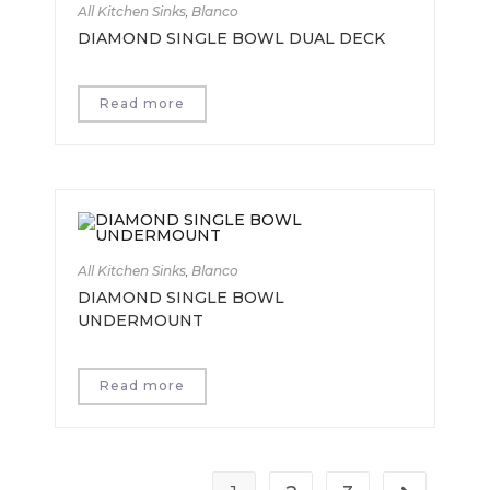
All Kitchen Sinks
,
Blanco
DIAMOND SINGLE BOWL DUAL DECK
Read more
All Kitchen Sinks
,
Blanco
DIAMOND SINGLE BOWL
UNDERMOUNT
Read more