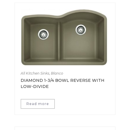
All Kitchen Sinks
,
Blanco
DIAMOND 1-3/4 BOWL REVERSE WITH
LOW-DIVIDE
Read more