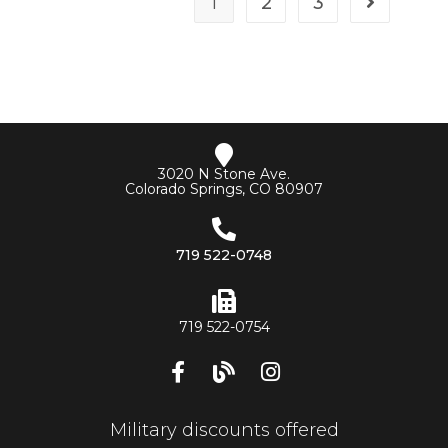
1
2
3
3020 N Stone Ave.
Colorado Springs, CO 80907
719 522-0748
719 522-0754
Military discounts offered