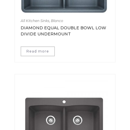
All Kitchen Sinks
,
Blanco
DIAMOND EQUAL DOUBLE BOWL LOW
DIVIDE UNDERMOUNT
Read more