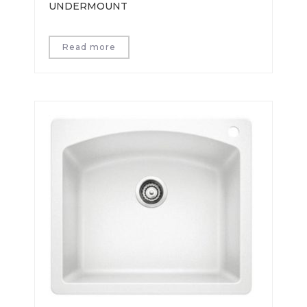
UNDERMOUNT
Read more