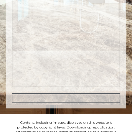
Content, including images, displayed on this website is
protected by copyright laws. Downloading, republication,
retransmission or reproduction of content on this website is