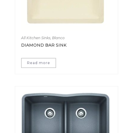
All Kitchen Sinks
,
Blanco
DIAMOND BAR SINK
Read more