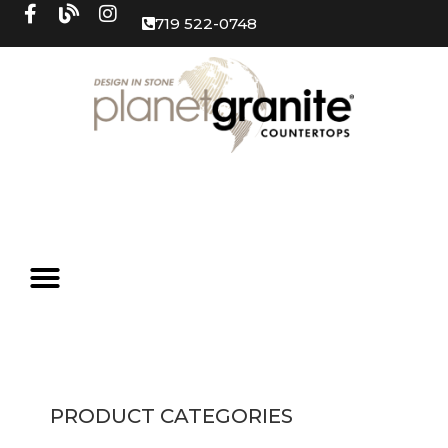
719 522-0748
PRODUCT CATEGORIES