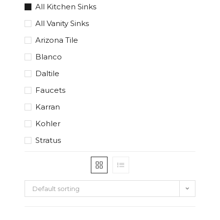
All Kitchen Sinks
All Vanity Sinks
Arizona Tile
Blanco
Daltile
Faucets
Karran
Kohler
Stratus
Default sorting