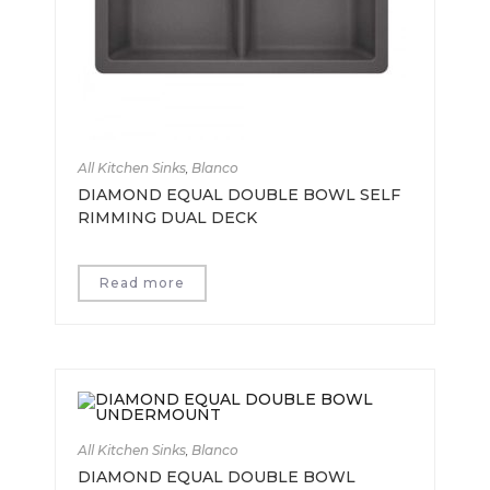
All Kitchen Sinks
,
Blanco
DIAMOND EQUAL DOUBLE BOWL SELF
RIMMING DUAL DECK
Read more
All Kitchen Sinks
,
Blanco
DIAMOND EQUAL DOUBLE BOWL