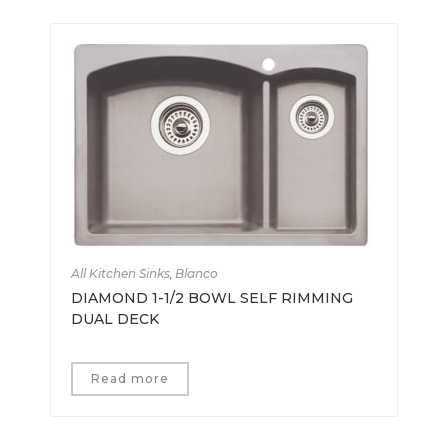
All Kitchen Sinks
,
Blanco
DIAMOND 1-1/2 BOWL SELF RIMMING
DUAL DECK
Read more