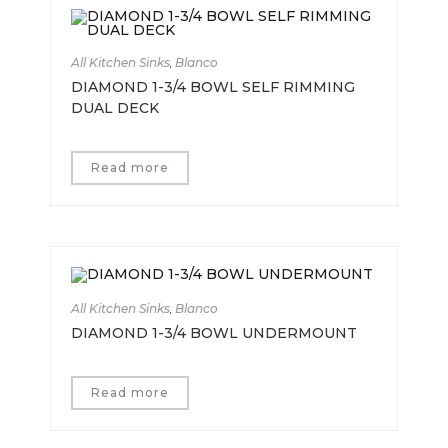
All Kitchen Sinks
,
Blanco
DIAMOND 1-3/4 BOWL SELF RIMMING
DUAL DECK
Read more
All Kitchen Sinks
,
Blanco
DIAMOND 1-3/4 BOWL UNDERMOUNT
Read more