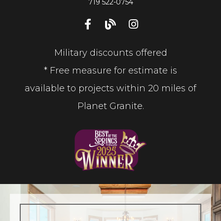
719 522-0754
Military discounts offered
* Free measure for estimate is
available to projects within 20 miles of
Planet Granite.