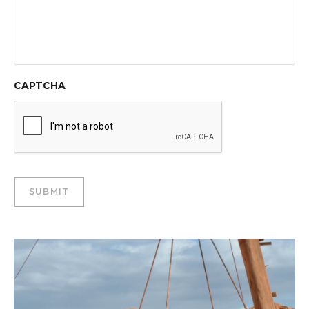
CAPTCHA
SUBMIT