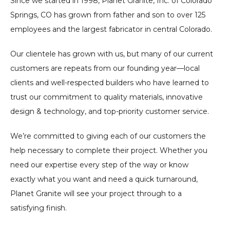
Since we started in 1998, Planet Granite, Inc. of Colorado
Springs, CO has grown from father and son to over 125
employees and the largest fabricator in central Colorado.
Our clientele has grown with us, but many of our current
customers are repeats from our founding year—local
clients and well-respected builders who have learned to
trust our commitment to quality materials, innovative
design & technology, and top-priority customer service.
We’re committed to giving each of our customers the
help necessary to complete their project. Whether you
need our expertise every step of the way or know
exactly what you want and need a quick turnaround,
Planet Granite will see your project through to a
satisfying finish.