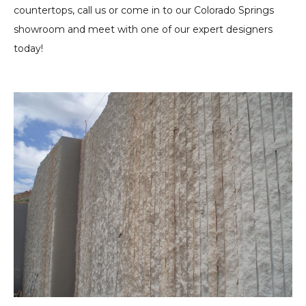
countertops, call us or come in to our Colorado Springs
showroom and meet with one of our expert designers
today!