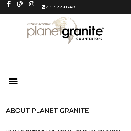
719 522-0748
ABOUT PLANET GRANITE