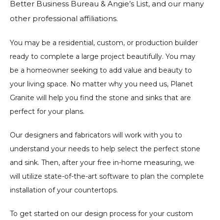
Better Business Bureau & Angie’s List, and our many
other professional affiliations.
You may be a residential, custom, or production builder
ready to complete a large project beautifully. You may
be a homeowner seeking to add value and beauty to
your living space. No matter why you need us, Planet
Granite will help you find the stone and sinks that are
perfect for your plans.
Our designers and fabricators will work with you to
understand your needs to help select the perfect stone
and sink. Then, after your free in-home measuring, we
will utilize state-of-the-art software to plan the complete
installation of your countertops.
To get started on our design process for your custom