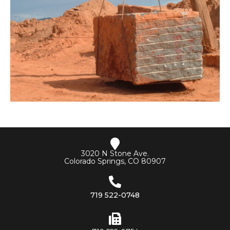
3020 N Stone Ave.
Colorado Springs, CO 80907
719 522-0748