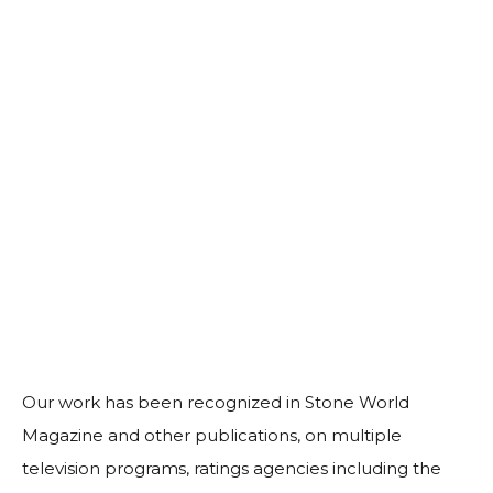
Our work has been recognized in Stone World
Magazine and other publications, on multiple
television programs, ratings agencies including the