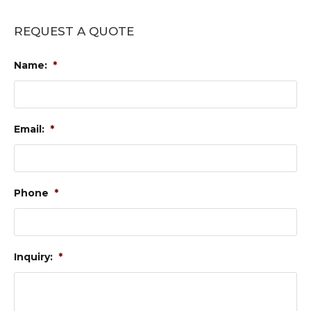
REQUEST A QUOTE
Name:
*
Email:
*
Phone
*
Inquiry:
*