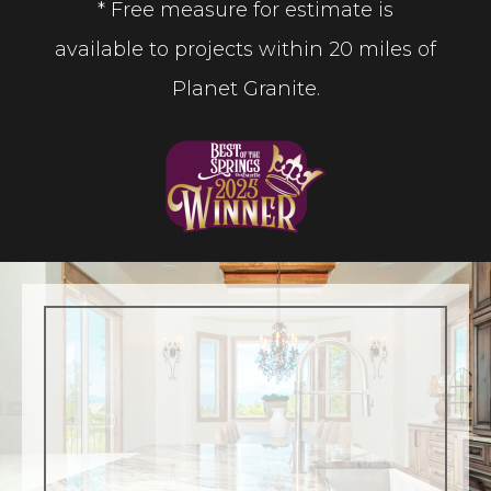
* Free measure for estimate is
available to projects within 20 miles of
Planet Granite.