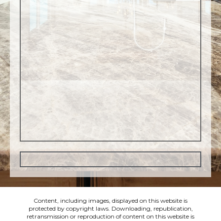
Content, including images, displayed on this website is
protected by copyright laws. Downloading, republication,
retransmission or reproduction of content on this website is