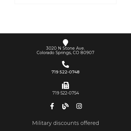
3020 N Stone Ave.
Colorado Springs, CO 80907
719 522-0748
719 522-0754
Military discounts offered