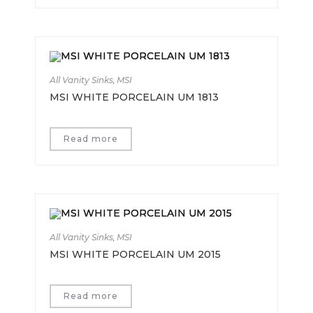
All Vanity Sinks
,
MSI
MSI WHITE PORCELAIN UM 1813
Read more
All Vanity Sinks
,
MSI
MSI WHITE PORCELAIN UM 2015
Read more