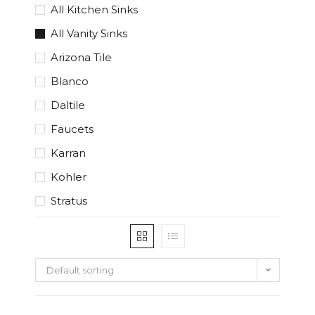
All Kitchen Sinks
All Vanity Sinks
Arizona Tile
Blanco
Daltile
Faucets
Karran
Kohler
Stratus
Default sorting