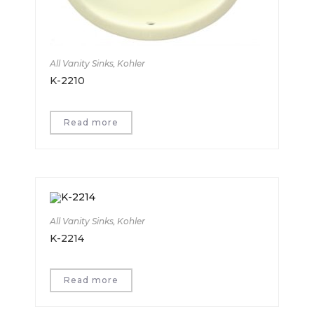
All Vanity Sinks
,
Kohler
K-2210
Read more
All Vanity Sinks
,
Kohler
K-2214
Read more