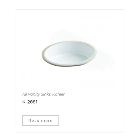
All Vanity Sinks
,
Kohler
K-2881
Read more