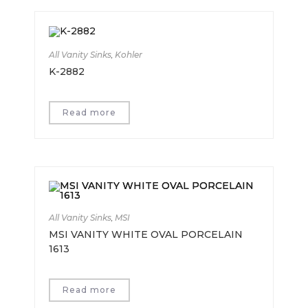
All Vanity Sinks
,
Kohler
K-2882
Read more
All Vanity Sinks
,
MSI
MSI VANITY WHITE OVAL PORCELAIN
1613
Read more