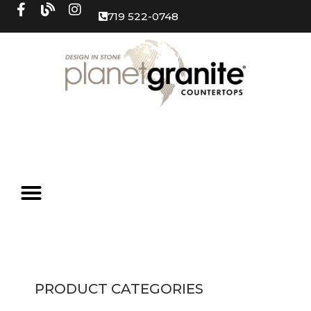
719 522-0748
PRODUCT CATEGORIES