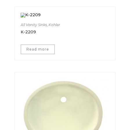
All Vanity Sinks
,
Kohler
K-2209
Read more