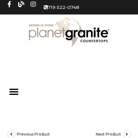
719 522-0748
Previous Product
Next Product