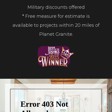
Military discounts offered
* Free measure for estimate is
available to projects within 20 miles of
Planet Granite.