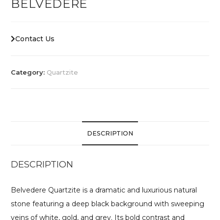
BELVEDERE
Contact Us
Category:
Quartzite
DESCRIPTION
DESCRIPTION
Belvedere Quartzite is a dramatic and luxurious natural
stone featuring a deep black background with sweeping
veins of white, gold, and grey. Its bold contrast and