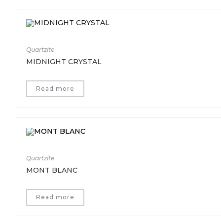
Quartzite
MIDNIGHT CRYSTAL
Read more
Quartzite
MONT BLANC
Read more