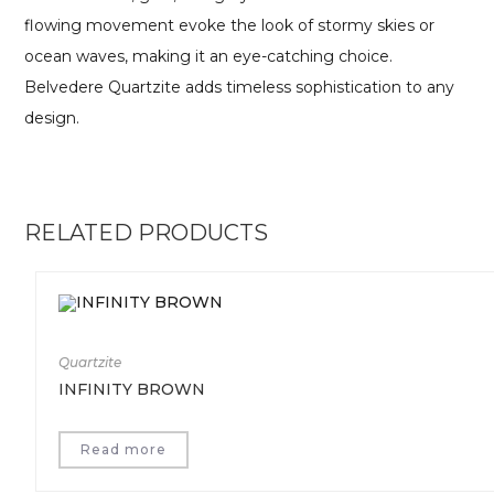
flowing movement evoke the look of stormy skies or
ocean waves, making it an eye-catching choice.
Belvedere Quartzite adds timeless sophistication to any
design.
RELATED PRODUCTS
Quartzite
INFINITY BROWN
Read more