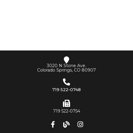
3020 N Stone Ave.
Colorado Springs, CO 80907
719 522-0748
719 522-0754