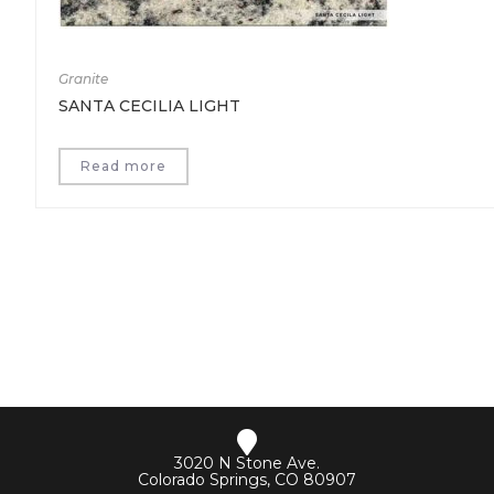
Granite
SANTA CECILIA LIGHT
Read more
3020 N Stone Ave.
Colorado Springs, CO 80907