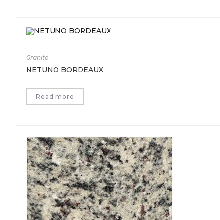
Granite
NETUNO BORDEAUX
Read more