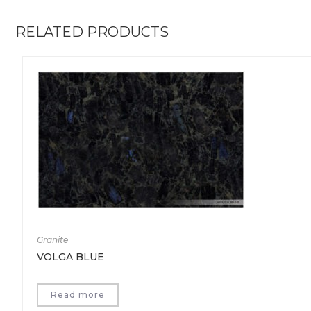
RELATED PRODUCTS
Granite
VOLGA BLUE
Read more