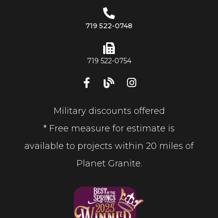
719 522-0748
719 522-0754
Military discounts offered
* Free measure for estimate is
available to projects within 20 miles of
Planet Granite.