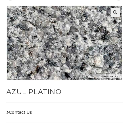
AZUL PLATINO
Contact Us