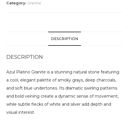
Category:
Granite
DESCRIPTION
DESCRIPTION
Azul Platino Granite is a stunning natural stone featuring
a cool, elegant palette of smoky grays, deep charcoals,
and soft blue undertones. Its dramatic swirling patterns
and bold veining create a dynamic sense of movement,
while subtle flecks of white and silver add depth and
visual interest.