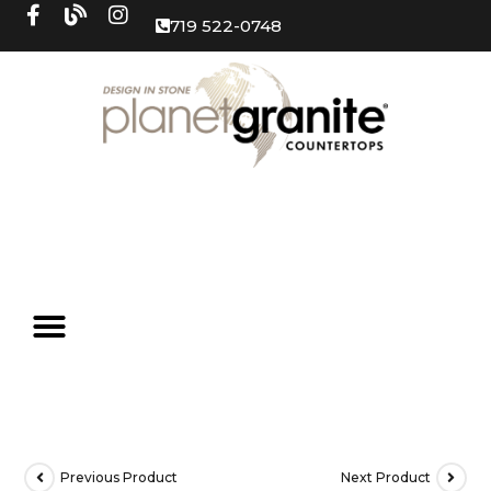
719 522-0748
Previous Product
Next Product