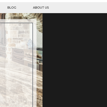
BLOG
ABOUT US