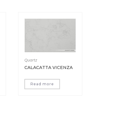
Quartz
CALACATTA VICENZA
Read more