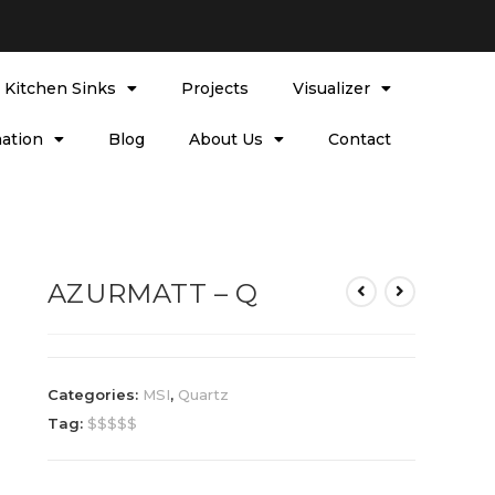
l Kitchen Sinks
Projects
Visualizer
ation
Blog
About Us
Contact
AZURMATT – Q
Categories:
MSI
,
Quartz
Tag:
$$$$$