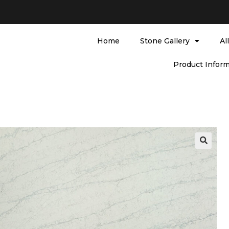
Home
Stone Gallery
Al
Product Inform