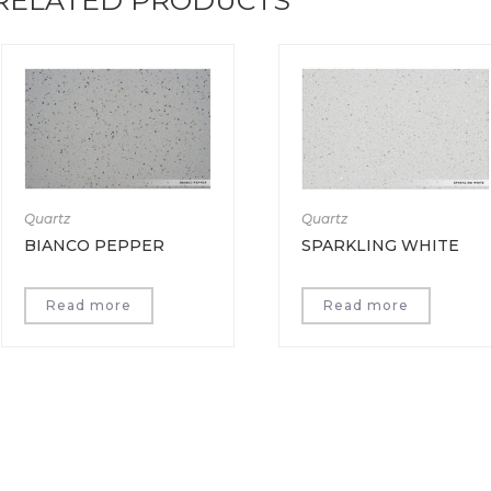
Quartz
Quartz
BIANCO PEPPER
SPARKLING WHITE
Read more
Read more