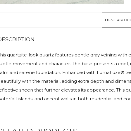
DESCRIPTI
DESCRIPTION
his quartzite-look quartz features gentle gray veining wi
ubtle movement and character. The base presents a cool, 
alm and serene foundation. Enhanced with LumaLuxe® techno
eautifully with the material, adding extra depth and dimens
eflective sheen that further elevates its appearance. This
aterfall islands, and accent walls in both residential and c
RELATED PRODUCTS