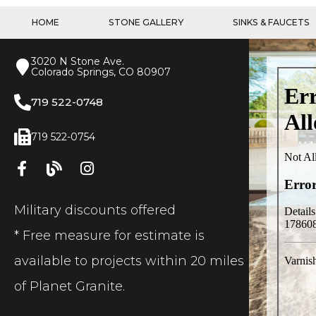
HOME
STONE GALLERY
SINKS & FAUCETS
3020 N Stone Ave.
Colorado Springs, CO 80907
719 522-0748
719 522-0754
Military discounts offered
* Free measure for estimate is
available to projects within 20 miles
of Planet Granite.