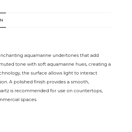
ON
th enchanting aquamarine undertones that add
muted tone with soft aquamarine hues, creating a
logy, the surface allows light to interact
ion. A polished finish provides a smooth,
 quartz is recommended for use on countertops,
ommercial spaces.