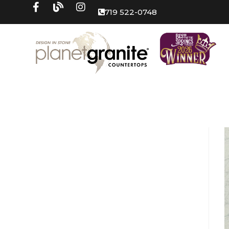
719 522-0748