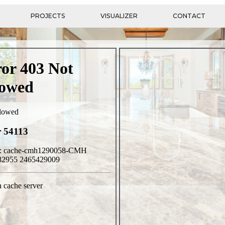
PROJECTS
VISUALIZER
CONTACT