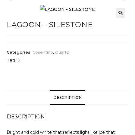
LAGOON – SILESTONE
Categories:
Cosentino
,
Quartz
Tag:
$
DESCRIPTION
DESCRIPTION
Bright and cold white that reflects light like ice that