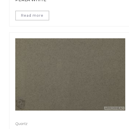
Read more
Quartz