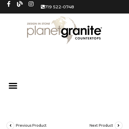
719 522-0748
Previous Product
Next Product