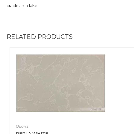
cracks in a lake.
RELATED PRODUCTS
Quartz
PERLA WHITE