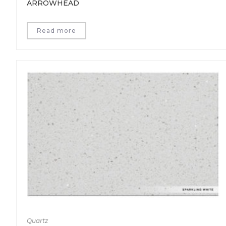
ARROWHEAD
Read more
Quartz