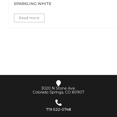
SPARKLING WHITE
Read more
3020 N Stone Ave.
Colorado Springs, CO 80907
719 522-0748