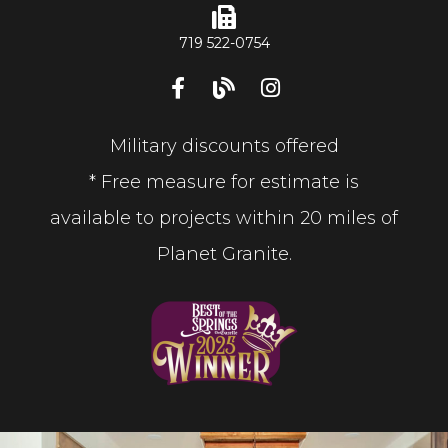
719 522-0754
Military discounts offered
* Free measure for estimate is
available to projects within 20 miles of
Planet Granite.