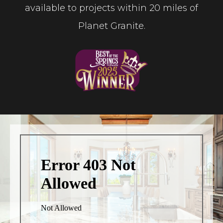
available to projects within 20 miles of
Planet Granite.