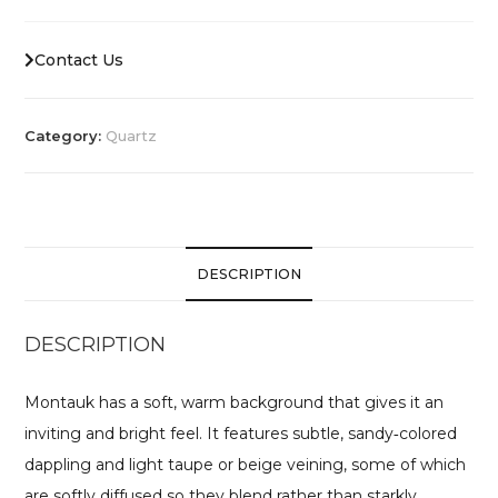
Contact Us
Category:
Quartz
DESCRIPTION
DESCRIPTION
Montauk has a soft, warm background that gives it an
inviting and bright feel. It features subtle, sandy‑colored
dappling and light taupe or beige veining, some of which
are softly diffused so they blend rather than starkly