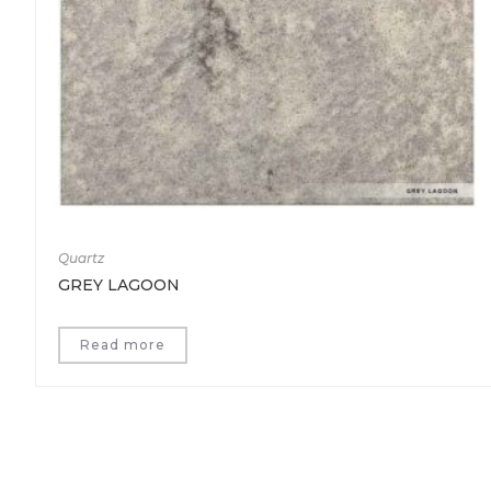
Quartz
GREY LAGOON
Read more