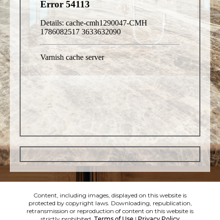
Content, including images, displayed on this website is
protected by copyright laws. Downloading, republication,
retransmission or reproduction of content on this website is
strictly prohibited.
Terms of Use
|
Privacy Policy