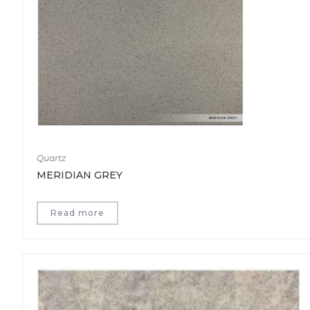
Quartz
MERIDIAN GREY
Read more