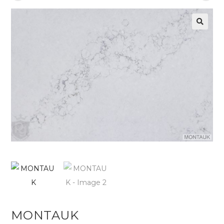
MONTAUK