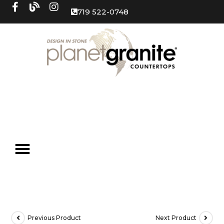
719 522-0748
Previous Product
Next Product