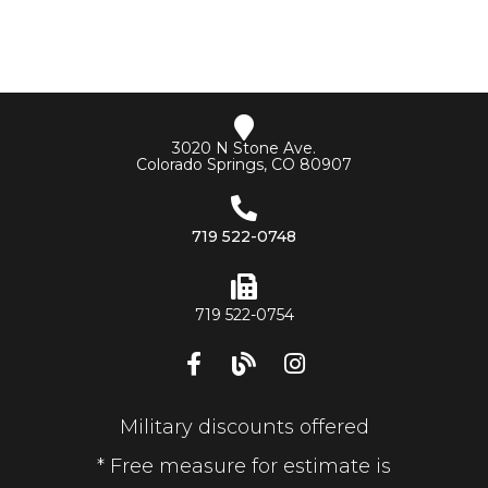
3020 N Stone Ave.
Colorado Springs, CO 80907
719 522-0748
719 522-0754
Military discounts offered
* Free measure for estimate is