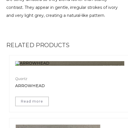
contrast. They appear in gentle, irregular strokes of ivory
and very light grey, creating a natural-like pattern.
RELATED PRODUCTS
Quartz
ARROWHEAD
Read more