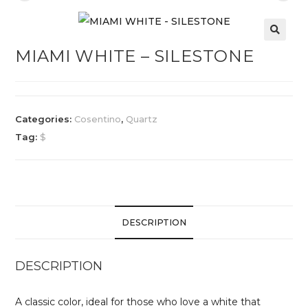
MIAMI WHITE – SILESTONE
Categories:
Cosentino
,
Quartz
Tag:
$
DESCRIPTION
DESCRIPTION
A classic color, ideal for those who love a white that