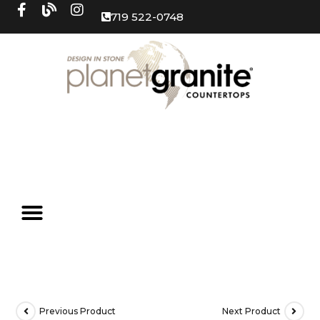
719 522-0748
Previous Product
Next Product