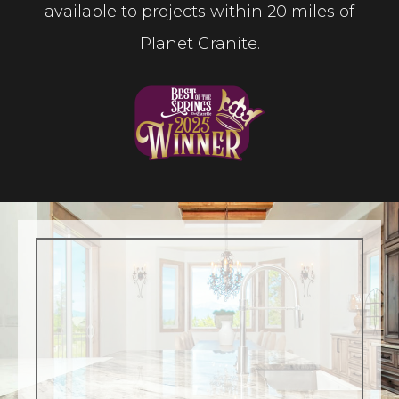
available to projects within 20 miles of
Planet Granite.