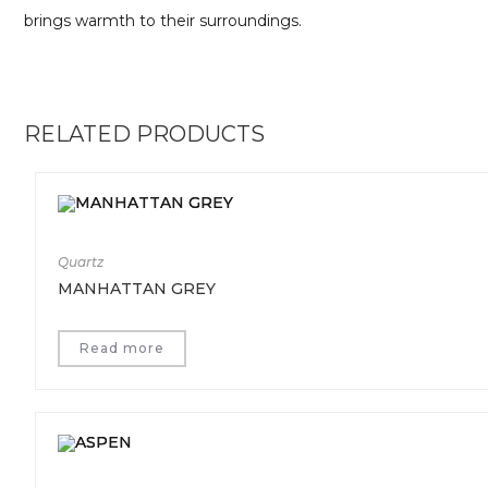
brings warmth to their surroundings.
RELATED PRODUCTS
Quartz
MANHATTAN GREY
Read more