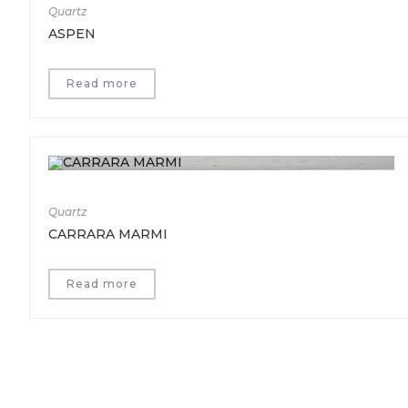
Quartz
ASPEN
Read more
Quartz
CARRARA MARMI
Read more