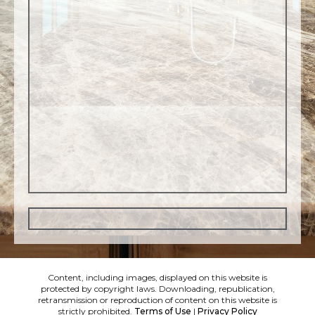
Content, including images, displayed on this website is
protected by copyright laws. Downloading, republication,
retransmission or reproduction of content on this website is
strictly prohibited.
Terms of Use
|
Privacy Policy