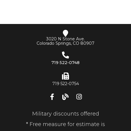
3020 N Stone Ave.
Colorado Springs, CO 80907
719 522-0748
719 522-0754
Military discounts offered
* Free measure for estimate is