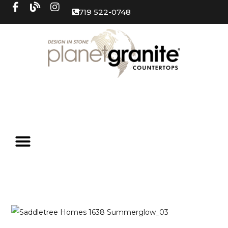
719 522-0748