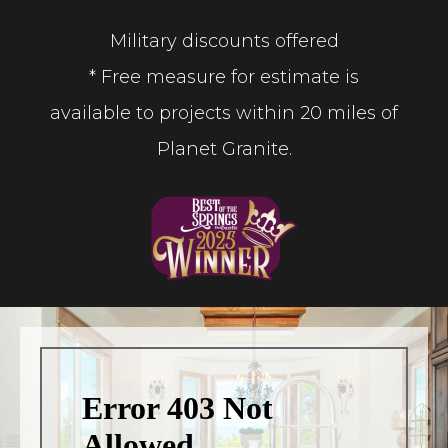
Military discounts offered
* Free measure for estimate is
available to projects within 20 miles of
Planet Granite.