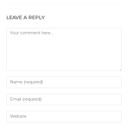
LEAVE A REPLY