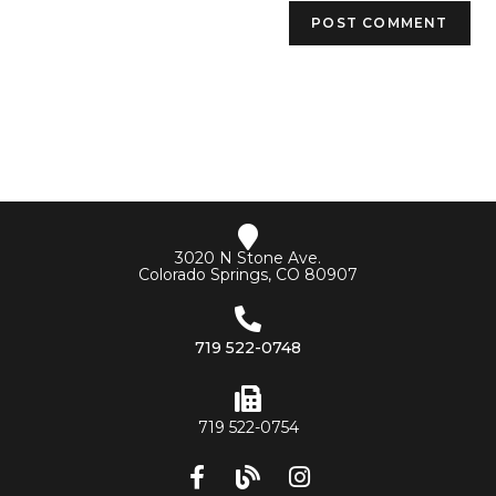
3020 N Stone Ave.
Colorado Springs, CO 80907
719 522-0748
719 522-0754