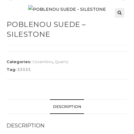
POBLENOU SUEDE –
SILESTONE
Categories:
Cosentino
,
Quartz
Tag:
$$$$$
DESCRIPTION
DESCRIPTION