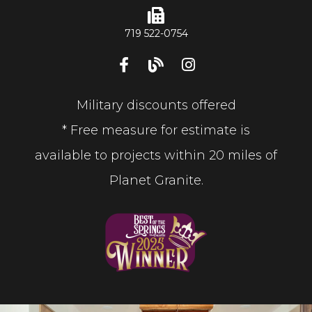
719 522-0754
Military discounts offered
* Free measure for estimate is
available to projects within 20 miles of
Planet Granite.