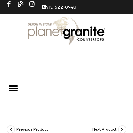
719 522-0748
Previous Product
Next Product