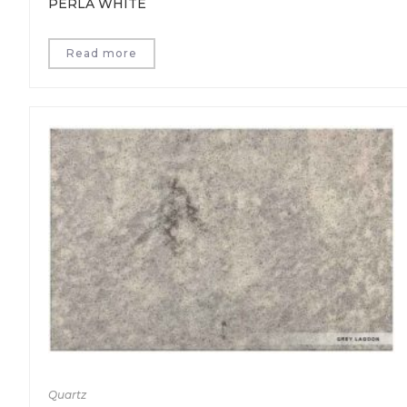
PERLA WHITE
Read more
Quartz