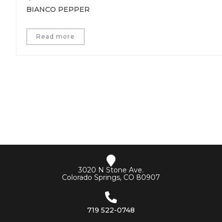
BIANCO PEPPER
Read more
3020 N Stone Ave.
Colorado Springs, CO 80907
719 522-0748