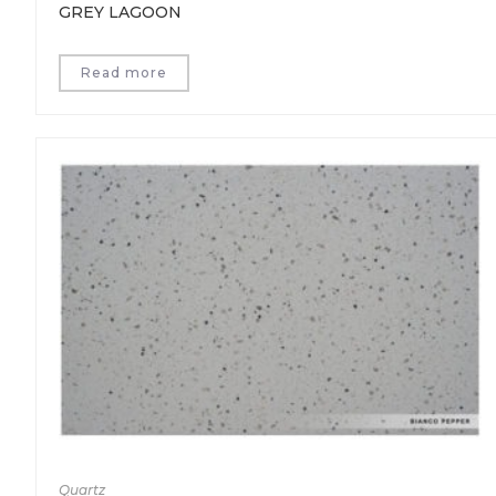
GREY LAGOON
Read more
Quartz