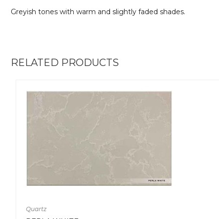
Greyish tones with warm and slightly faded shades.
RELATED PRODUCTS
Quartz