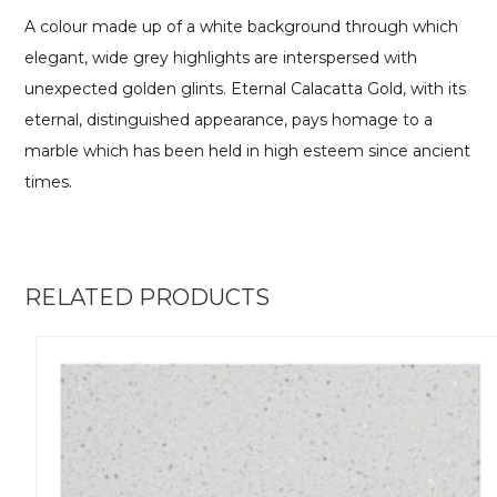
A colour made up of a white background through which
elegant, wide grey highlights are interspersed with
unexpected golden glints. Eternal Calacatta Gold, with its
eternal, distinguished appearance, pays homage to a
marble which has been held in high esteem since ancient
times.
RELATED PRODUCTS