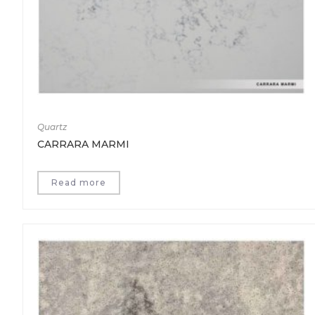
Quartz
CARRARA MARMI
Read more