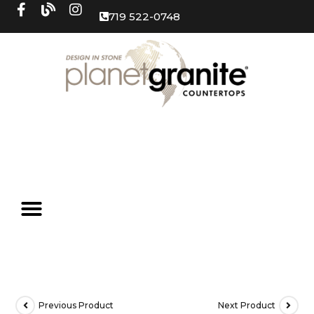
719 522-0748
Previous Product
Next Product