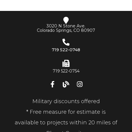
3020 N Stone Ave.
Colorado Springs, CO 80907
719 522-0748
719 522-0754
Military discounts offered
* Free measure for estimate is
available to projects within 20 miles of