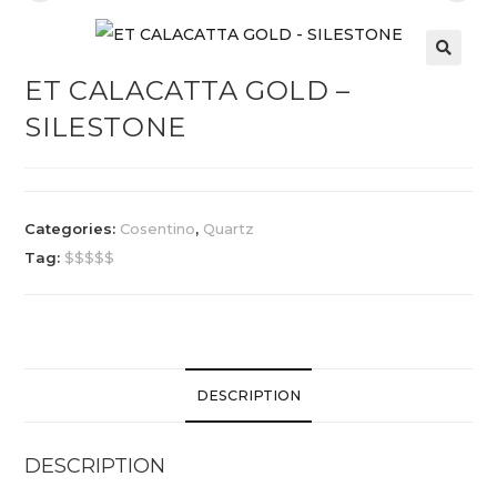
ET CALACATTA GOLD –
SILESTONE
Categories:
Cosentino
,
Quartz
Tag:
$$$$$
DESCRIPTION
DESCRIPTION