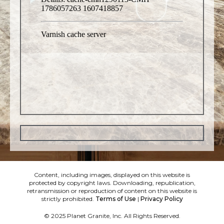
Content, including images, displayed on this website is
protected by copyright laws. Downloading, republication,
retransmission or reproduction of content on this website is
strictly prohibited.
Terms of Use
|
Privacy Policy
© 2025 Planet Granite, Inc. All Rights Reserved.