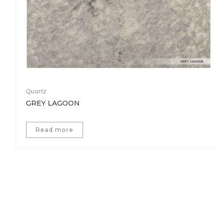
Quartz
GREY LAGOON
Read more