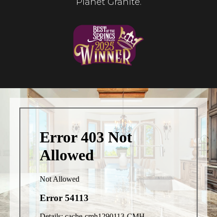
Planet Granite.