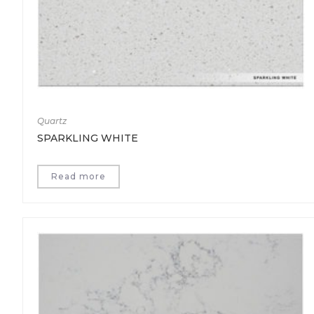
Quartz
SPARKLING WHITE
Read more