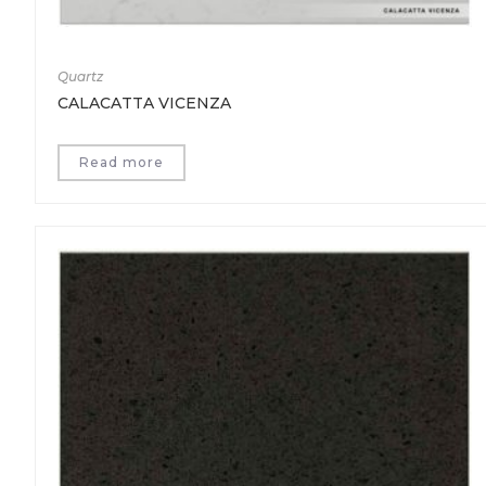
Quartz
CALACATTA VICENZA
Read more