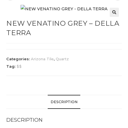
NEW VENATINO GREY – DELLA
TERRA
Categories:
Arizona Tile
,
Quartz
Tag:
$$
DESCRIPTION
DESCRIPTION