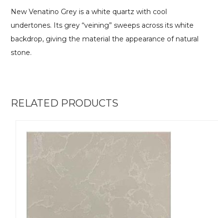
New Venatino Grey is a white quartz with cool
undertones. Its grey “veining” sweeps across its white
backdrop, giving the material the appearance of natural
stone.
RELATED PRODUCTS