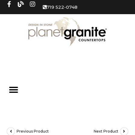
719 522-0748
Previous Product
Next Product