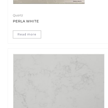
Quartz
PERLA WHITE
Read more