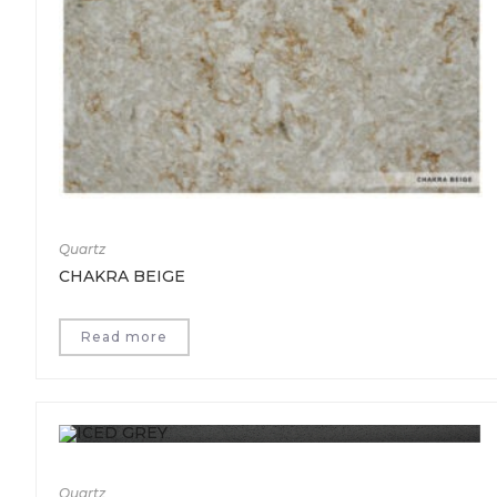
Quartz
CHAKRA BEIGE
Read more
Quartz