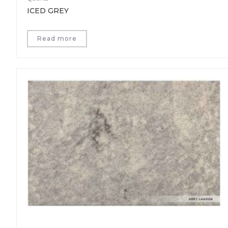
ICED GREY
Read more