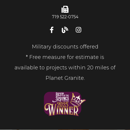
719 522-0754
Military discounts offered
* Free measure for estimate is
available to projects within 20 miles of
Planet Granite.