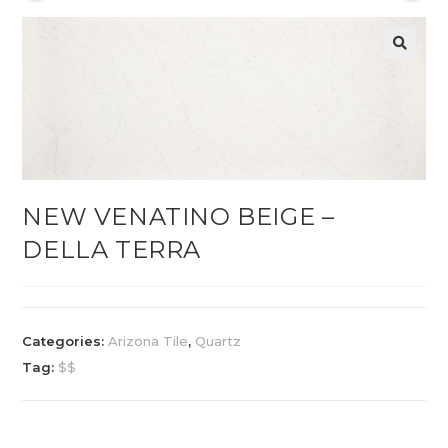
NEW VENATINO BEIGE –
DELLA TERRA
Categories:
Arizona Tile
,
Quartz
Tag:
$$