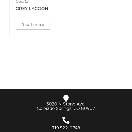
Quartz
GREY LAGOON
Read more
3020 N Stone Ave.
Colorado Springs, CO 80907
719 522-0748