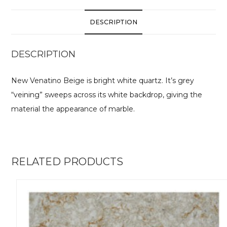
DESCRIPTION
DESCRIPTION
New Venatino Beige is bright white quartz. It’s grey
“veining” sweeps across its white backdrop, giving the
material the appearance of marble.
RELATED PRODUCTS