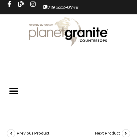
719 522-0748
Previous Product
Next Product