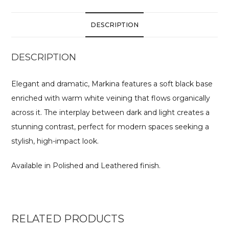
DESCRIPTION
DESCRIPTION
Elegant and dramatic, Markina features a soft black base
enriched with warm white veining that flows organically
across it. The interplay between dark and light creates a
stunning contrast, perfect for modern spaces seeking a
stylish, high-impact look.
Available in Polished and Leathered finish.
RELATED PRODUCTS