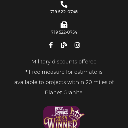
719 522-0748
719 522-0754
Military discounts offered
* Free measure for estimate is
available to projects within 20 miles of
Planet Granite.