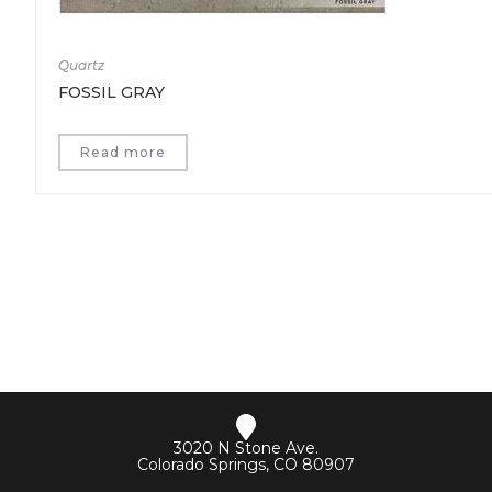
Quartz
FOSSIL GRAY
Read more
3020 N Stone Ave.
Colorado Springs, CO 80907