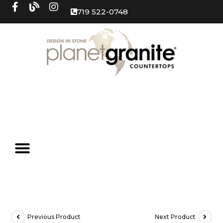
719 522-0748
Previous Product
Next Product