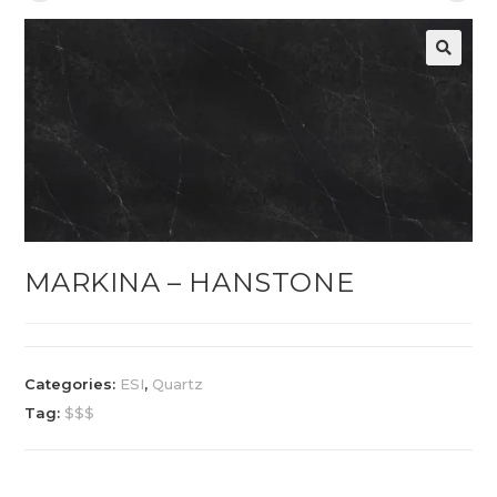
MARKINA – HANSTONE
Categories:
ESI
,
Quartz
Tag:
$$$