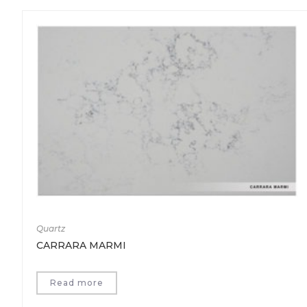
Quartz
CARRARA MARMI
Read more