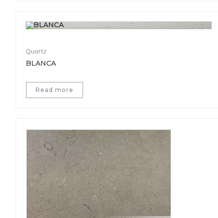
Quartz
BLANCA
Read more