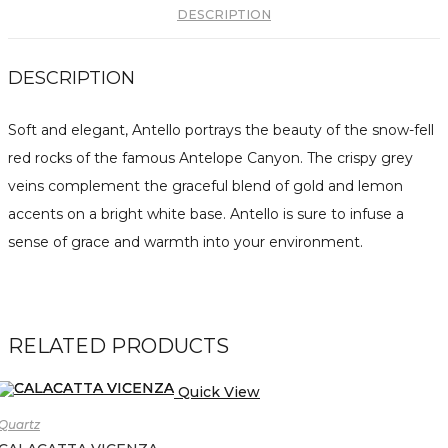
DESCRIPTION
DESCRIPTION
Soft and elegant, Antello portrays the beauty of the snow-fell
red rocks of the famous Antelope Canyon. The crispy grey
veins complement the graceful blend of gold and lemon
accents on a bright white base. Antello is sure to infuse a
sense of grace and warmth into your environment.
RELATED PRODUCTS
Quick View
Quartz