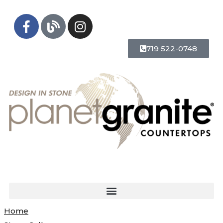
719 522-0748
Home