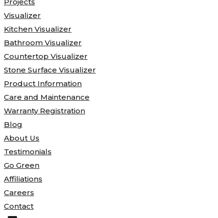
Projects
Visualizer
Kitchen Visualizer
Bathroom Visualizer
Countertop Visualizer
Stone Surface Visualizer
Product Information
Care and Maintenance
Warranty Registration
Blog
About Us
Testimonials
Go Green
Affiliations
Careers
Contact