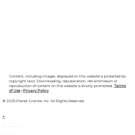
Content, including images, displayed on this website is protected by
copyright laws. Downloading, republication, retransmission or
reproduction of content on this website is strictly prohibited.
Terms
of Use
|
Privacy Policy
© 2025 Planet Granite, Inc. All Rights Reserved.
×