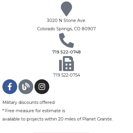
3020 N Stone Ave.
Colorado Springs, CO 80907
719 522-0748
719 522-0754
Military discounts offered
* Free measure for estimate is
available to projects within 20 miles of Planet Granite.