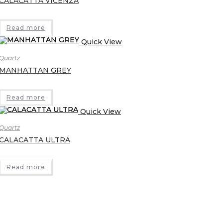
CALACATTA VICENZA
Read more
Quick View
Quartz
MANHATTAN GREY
Read more
Quick View
Quartz
CALACATTA ULTRA
Read more