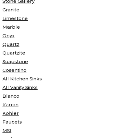
Stone Gallery
Granite
Limestone
Marble
Onyx
Quartz
Quartzite
Soapstone
Cosentino
All Kitchen Sinks
All Vanity Sinks
Blanco
Karran
Kohler
Faucets
MSI