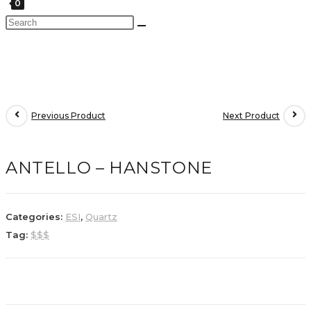
0
Previous Product
Next Product
ANTELLO – HANSTONE
Categories:
ESI
,
Quartz
Tag:
$$$