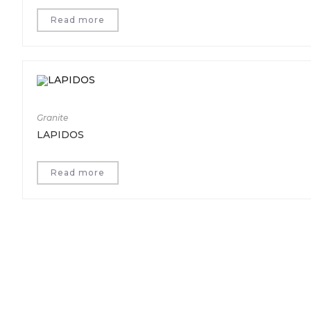
Read more
Granite
LAPIDOS
Read more