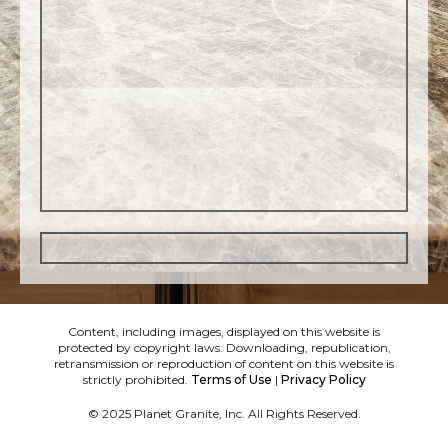
Content, including images, displayed on this website is
protected by copyright laws. Downloading, republication,
retransmission or reproduction of content on this website is
strictly prohibited.
Terms of Use
|
Privacy Policy
© 2025 Planet Granite, Inc. All Rights Reserved.