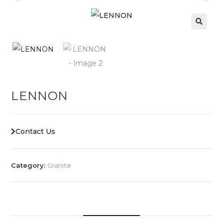
LENNON
Contact Us
Category:
Granite