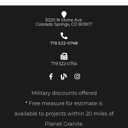
3020 N Stone Ave.
Colorado Springs, CO 80907
719 522-0748
719 522-0754
Military discounts offered
* Free measure for estimate is
available to projects within 20 miles of
Planet Granite.