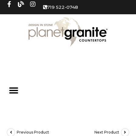
719 522-0748
Previous Product
Next Product