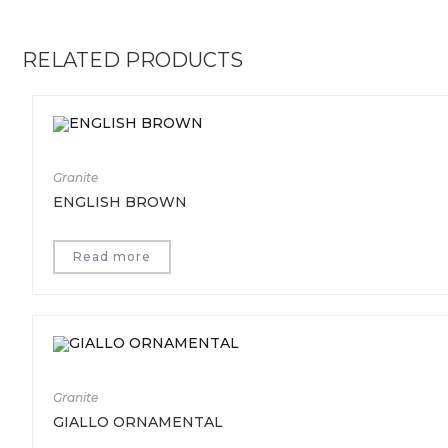
RELATED PRODUCTS
Granite
ENGLISH BROWN
Read more
Granite
GIALLO ORNAMENTAL