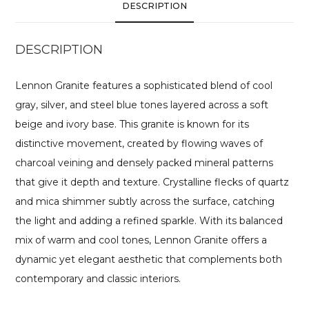
DESCRIPTION
DESCRIPTION
Lennon Granite features a sophisticated blend of cool
gray, silver, and steel blue tones layered across a soft
beige and ivory base. This granite is known for its
distinctive movement, created by flowing waves of
charcoal veining and densely packed mineral patterns
that give it depth and texture. Crystalline flecks of quartz
and mica shimmer subtly across the surface, catching
the light and adding a refined sparkle. With its balanced
mix of warm and cool tones, Lennon Granite offers a
dynamic yet elegant aesthetic that complements both
contemporary and classic interiors.