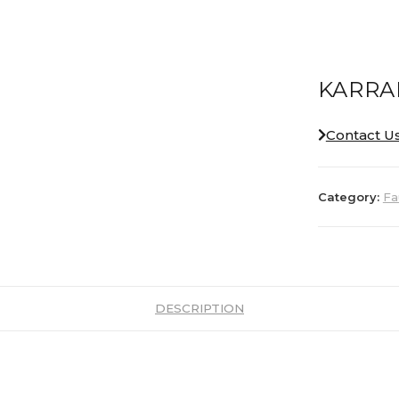
KARRA
Contact U
Category:
Fa
DESCRIPTION