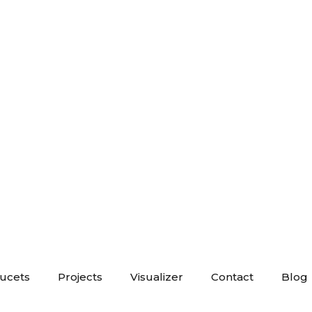
aucets
Projects
Visualizer
Contact
Blog