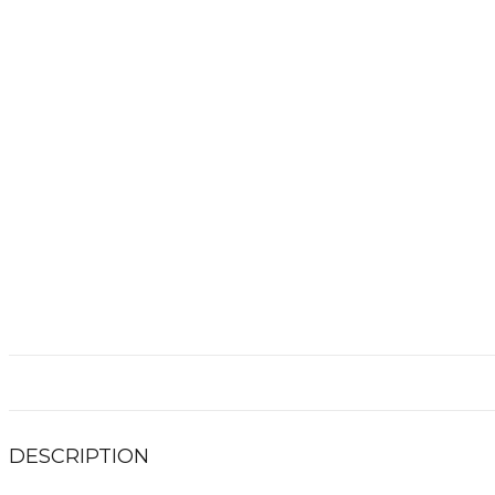
DESCRIPTION