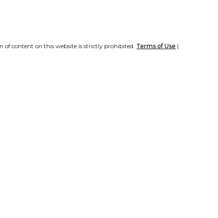
of content on this website is strictly prohibited.
Terms of Use
|