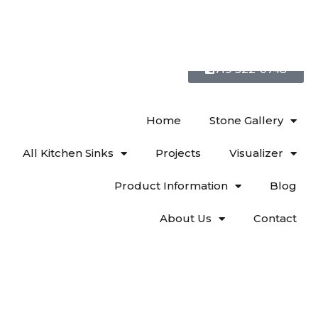
719 522-0748
Home
Stone Gallery
All Kitchen Sinks
Projects
Visualizer
Product Information
Blog
About Us
Contact