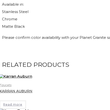
Available in:
Stainless Steel
Chrome
Matte Black
Please confirm color availability with your Planet Granite 
RELATED PRODUCTS
Faucets
KARRAN AUBURN
Read more