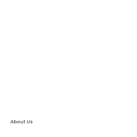
About Us