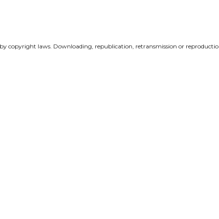
 by copyright laws. Downloading, republication, retransmission or reproduction 