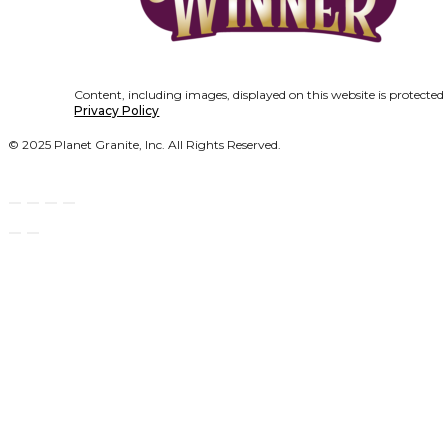
Content, including images, displayed on this website is protected
Privacy Policy
© 2025 Planet Granite, Inc. All Rights Reserved.