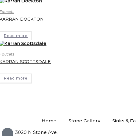
Faucets
KARRAN DOCKTON
Read more
Faucets
KARRAN SCOTTSDALE
Read more
Home
Stone Gallery
Sinks & F
3020 N Stone Ave.