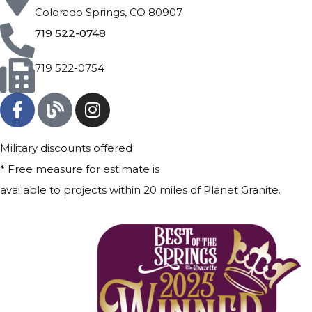
Colorado Springs, CO 80907
719 522-0748
719 522-0754
Military discounts offered
* Free measure for estimate is
available to projects within 20 miles of Planet Granite.