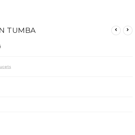
N TUMBA
s
ucets