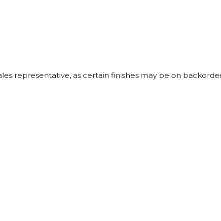
sales representative, as certain finishes may be on backorder