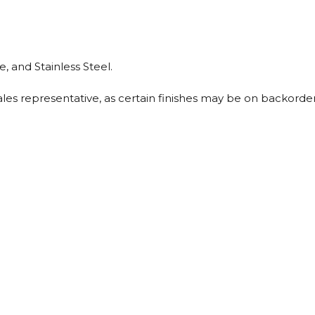
, and Stainless Steel.
sales representative, as certain finishes may be on backorder