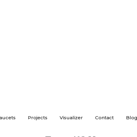
Faucets
Projects
Visualizer
Contact
Blo