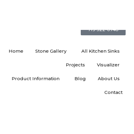
719 522-0748
Home
Stone Gallery
All Kitchen Sinks
Projects
Visualizer
Product Information
Blog
About Us
Contact