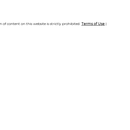
of content on this website is strictly prohibited.
Terms of Use
|