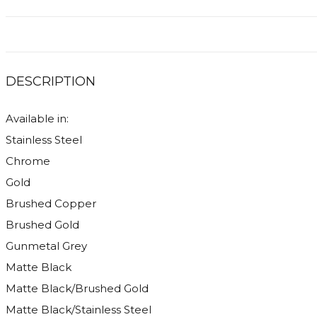
DESCRIPTION
Available in:
Stainless Steel
Chrome
Gold
Brushed Copper
Brushed Gold
Gunmetal Grey
Matte Black
Matte Black/Brushed Gold
Matte Black/Stainless Steel