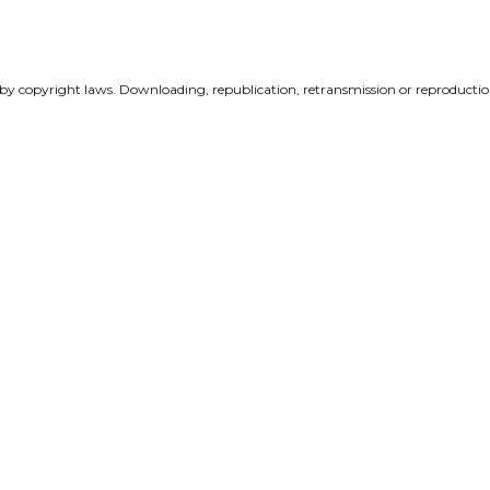
 by copyright laws. Downloading, republication, retransmission or reproduction 