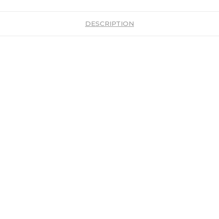
DESCRIPTION