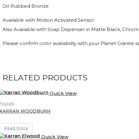
Oil-Rubbed Bronze
Available with Motion Activated Sensor
Also Available with Soap Dispenser in Matte Black, Chrome
Please confirm color availability with your Planet Granite 
RELATED PRODUCTS
Quick View
Faucets
KARRAN WOODBURN
Read more
Quick View