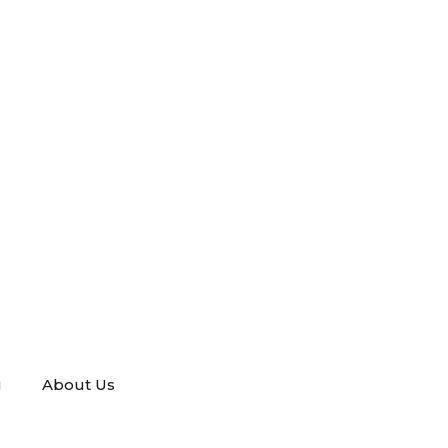
g
About Us