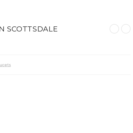
N SCOTTSDALE
ucets