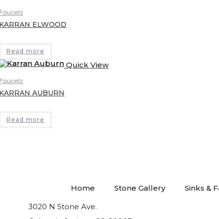
Faucets
KARRAN ELWOOD
Read more
Quick View
Faucets
KARRAN AUBURN
Read more
Home
Stone Gallery
Sinks & 
3020 N Stone Ave.