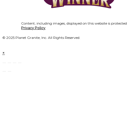
Content, including images, displayed on this website is protected
Privacy Policy
© 2025 Planet Granite, Inc. All Rights Reserved.
×