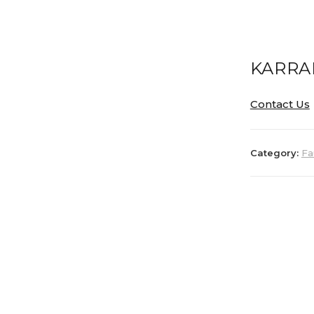
KARRA
Contact Us
Category:
Fa