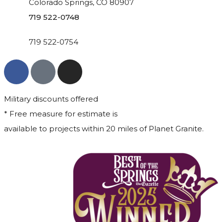
Colorado Springs, CO 80907
719 522-0748
719 522-0754
Military discounts offered
* Free measure for estimate is
available to projects within 20 miles of Planet Granite.