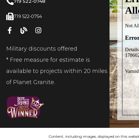
719 522-0748
719 522-0754
Military discounts offered
* Free measure for estimate is
available to projects within 20 miles
of Planet Granite.
Content, including images, displayed on this websit