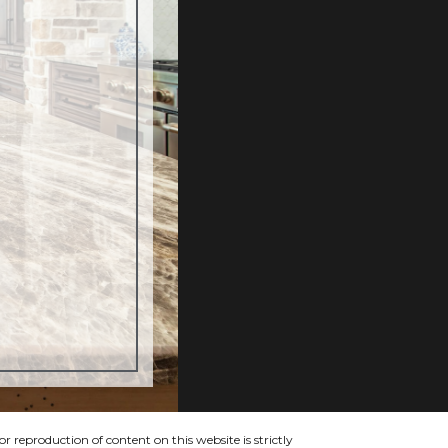
 reproduction of content on this website is strictly