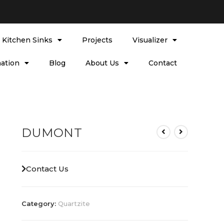
l Kitchen Sinks
Projects
Visualizer
ation
Blog
About Us
Contact
DUMONT
Contact Us
Category:
Quartzite