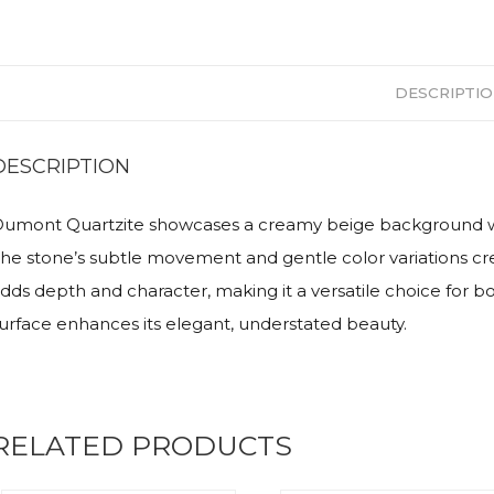
DESCRIPTI
DESCRIPTION
umont Quartzite showcases a creamy beige background with 
he stone’s subtle movement and gentle color variations crea
dds depth and character, making it a versatile choice for bo
urface enhances its elegant, understated beauty.
RELATED PRODUCTS