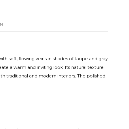
ON
soft, flowing veins in shades of taupe and gray.
te a warm and inviting look. Its natural texture
th traditional and modern interiors. The polished