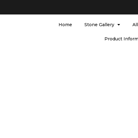
Home
Stone Gallery
Al
Product Inform