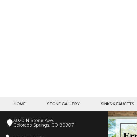
HOME
STONE GALLERY
SINKS & FAUCETS
3020 N Stone Ave.
Colorado Springs, CO 80907