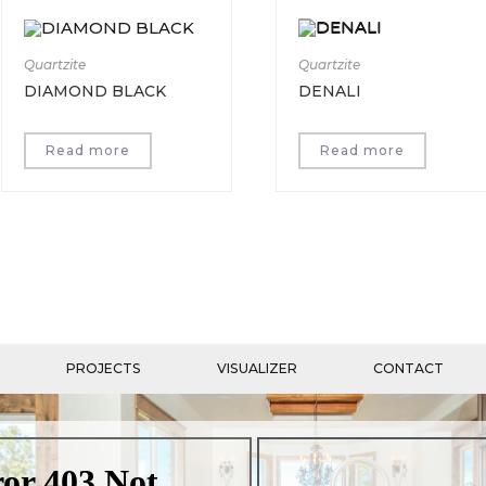
Quartzite
Quartzite
DIAMOND BLACK
DENALI
Read more
Read more
PROJECTS
VISUALIZER
CONTACT