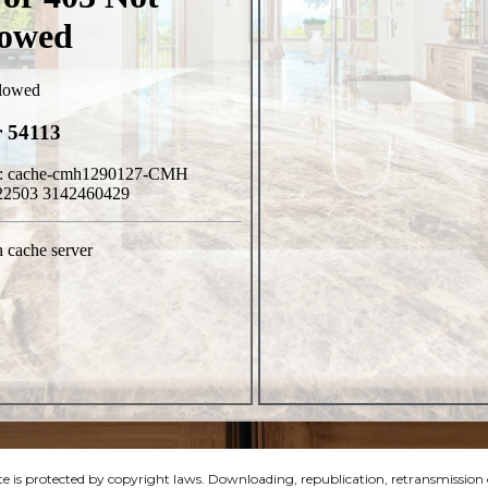
e is protected by copyright laws. Downloading, republication, retransmission or