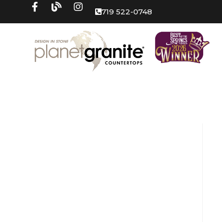
719 522-0748