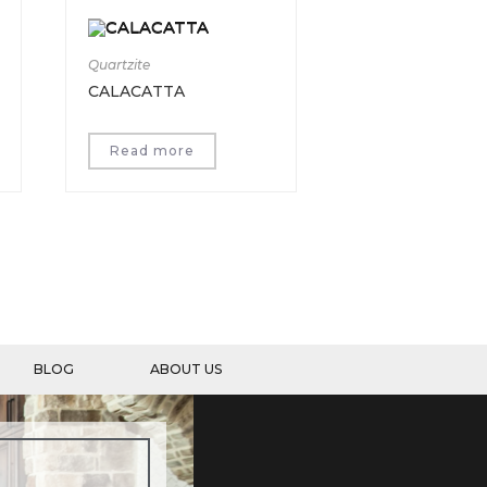
Quartzite
CALACATTA
Read more
BLOG
ABOUT US