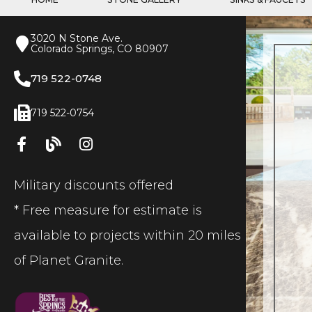
3020 N Stone Ave.
Colorado Springs, CO 80907
719 522-0748
719 522-0754
Military discounts offered
* Free measure for estimate is
available to projects within 20 miles
of Planet Granite.