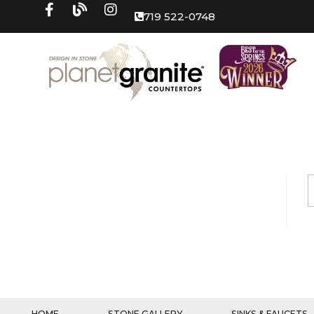
719 522-0748
HOME
STONE GALLERY
SINKS & FAUCETS