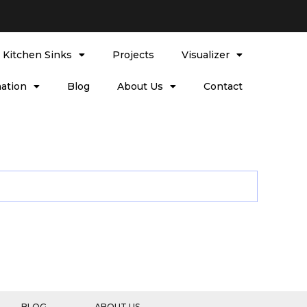
l Kitchen Sinks
Projects
Visualizer
ation
Blog
About Us
Contact
BLOG
ABOUT US