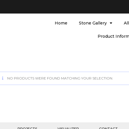
Home
Stone Gallery
Al
Product Inform
NO PRODUCTS WERE FOUND MATCHING YOUR SELECTION.
PROJECTS
VISUALIZER
CONTACT