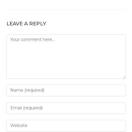
LEAVE A REPLY