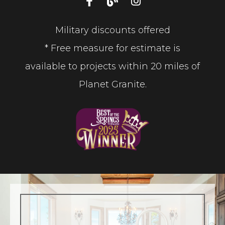
Military discounts offered
* Free measure for estimate is
available to projects within 20 miles of
Planet Granite.