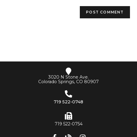
3020 N Stone Ave.
Colorado Springs, CO 80907
719 522-0748
719 522-0754