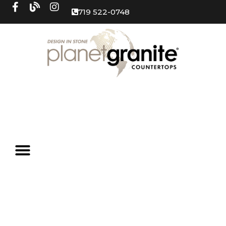
719 522-0748