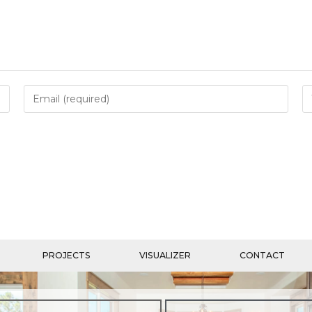
PROJECTS
VISUALIZER
CONTACT