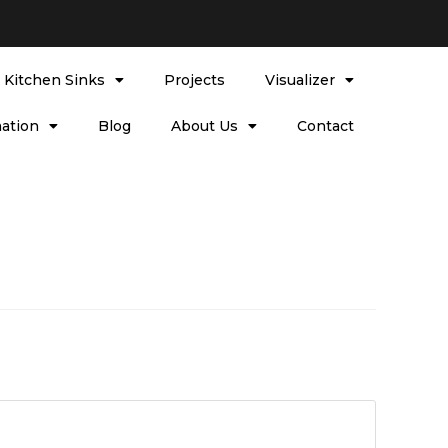
l Kitchen Sinks
Projects
Visualizer
ation
Blog
About Us
Contact