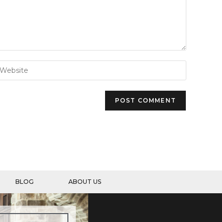
BLOG
ABOUT US