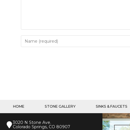
HOME
STONE GALLERY
SINKS & FAUCETS
3020 N Stone Ave.
Colorado Springs, CO 80907