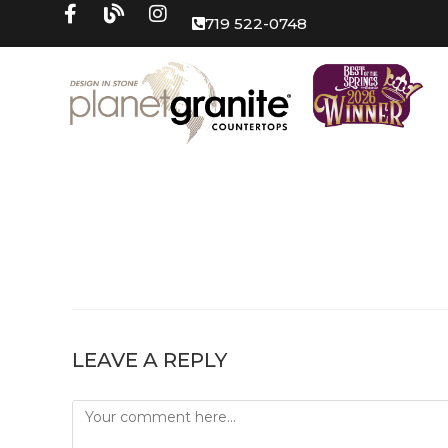
719 522-0748
LEAVE A REPLY