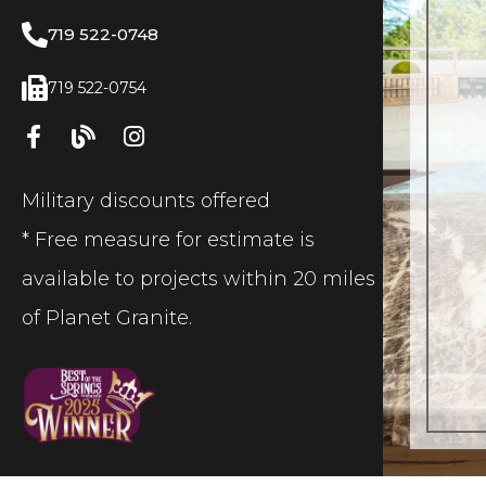
719 522-0748
719 522-0754
Military discounts offered
* Free measure for estimate is
available to projects within 20 miles
of Planet Granite.