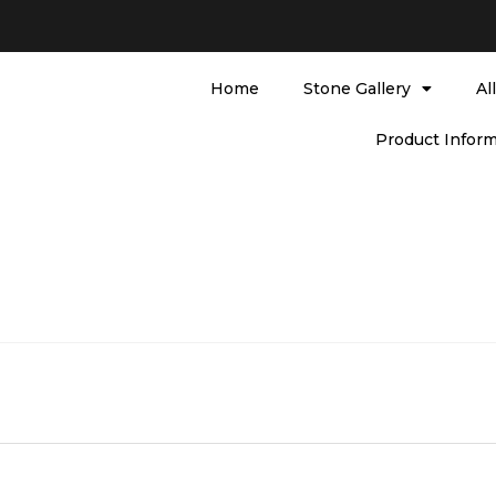
Home
Stone Gallery
Al
Product Inform