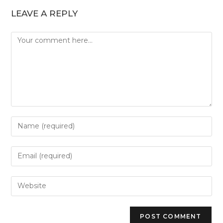
LEAVE A REPLY