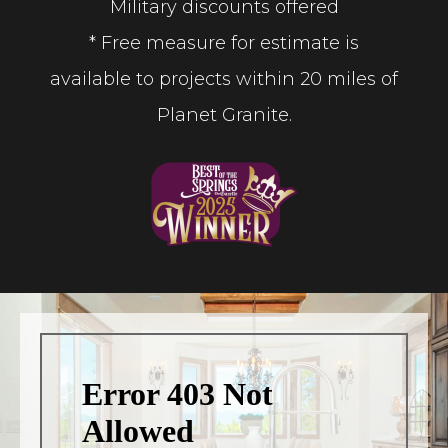
Military discounts offered
* Free measure for estimate is
available to projects within 20 miles of
Planet Granite.