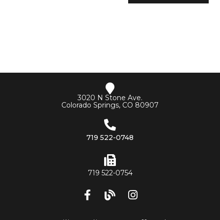
3020 N Stone Ave.
Colorado Springs, CO 80907
719 522-0748
719 522-0754