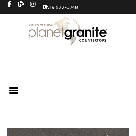
719 522-0748