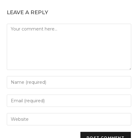
LEAVE A REPLY