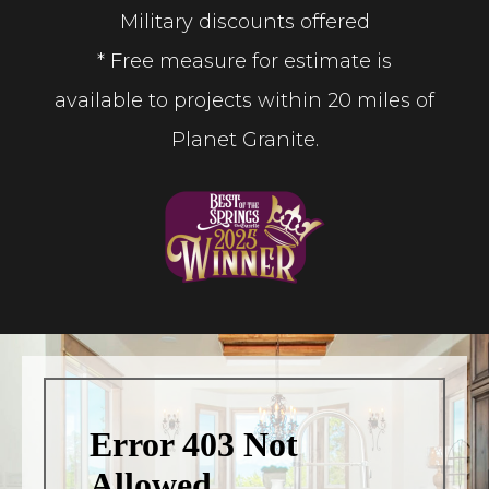
Military discounts offered
* Free measure for estimate is
available to projects within 20 miles of
Planet Granite.