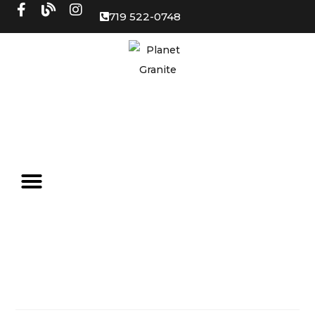
719 522-0748