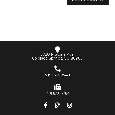
3020 N Stone Ave.
Colorado Springs, CO 80907
719 522-0748
719 522-0754