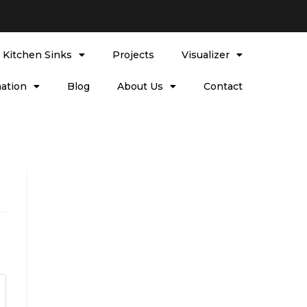
l Kitchen Sinks
Projects
Visualizer
ation
Blog
About Us
Contact