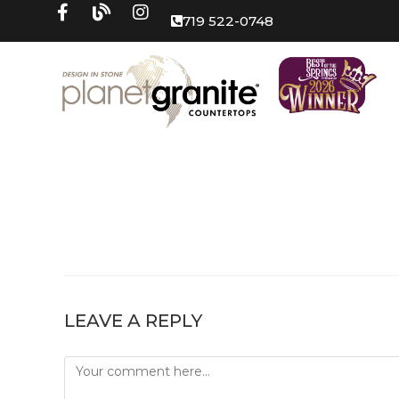
719 522-0748
LEAVE A REPLY