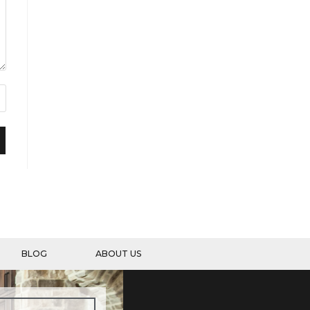
BLOG
ABOUT US