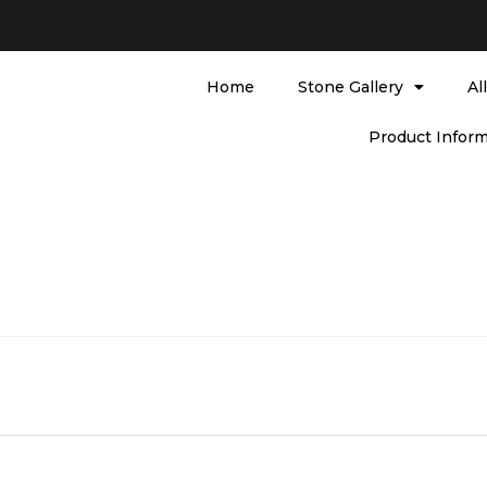
Home
Stone Gallery
Al
Product Inform