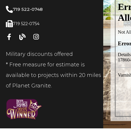
719 522-0748
719 522-0754
Military discounts offered
* Free measure for estimate is
available to projects within 20 miles
of Planet Granite.