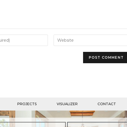
PROJECTS
VISUALIZER
CONTACT