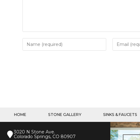
HOME
STONE GALLERY
SINKS & FAUCETS
3020 N Stone Ave.
Colorado Springs, CO 80907