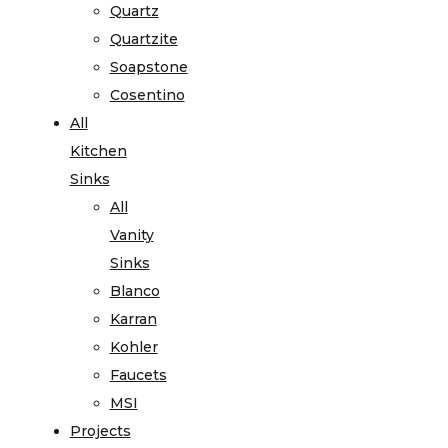
Quartz
Quartzite
Soapstone
Cosentino
All
Kitchen
Sinks
All
Vanity
Sinks
Blanco
Karran
Kohler
Faucets
MSI
Projects