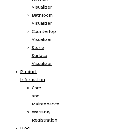
Visualizer
Bathroom
Visualizer
Countertop
Visualizer
Stone
Surface
Visualizer
Product
Information
Care
and
Maintenance
Warranty
Registration
Blog