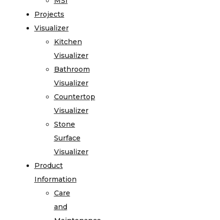
MSI
Projects
Visualizer
Kitchen
Visualizer
Bathroom
Visualizer
Countertop
Visualizer
Stone
Surface
Visualizer
Product
Information
Care
and