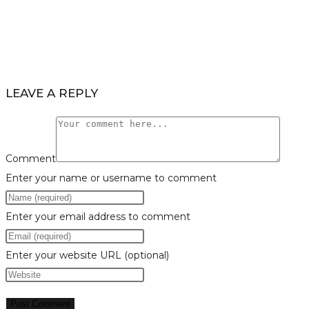
LEAVE A REPLY
Comment
Enter your name or username to comment
Enter your email address to comment
Enter your website URL (optional)