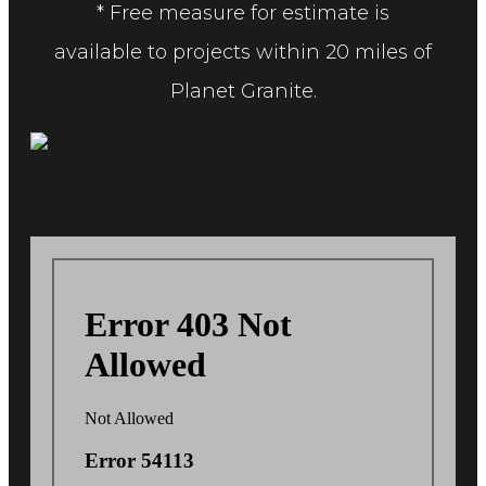
* Free measure for estimate is
available to projects within 20 miles of
Planet Granite.