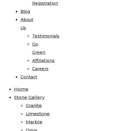
Registration
Blog
About
Us
Testimonials
Go
Green
Affiliations
Careers
Contact
Home
Stone Gallery
Granite
Limestone
Marble
Onyx