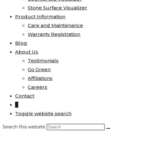
Stone Surface Visualizer
Product Information
Care and Maintenance
Warranty Registration
Blog
About Us
Testimonials
Go Green
Affiliations
Careers
Contact
0
Toggle website search
Search this website