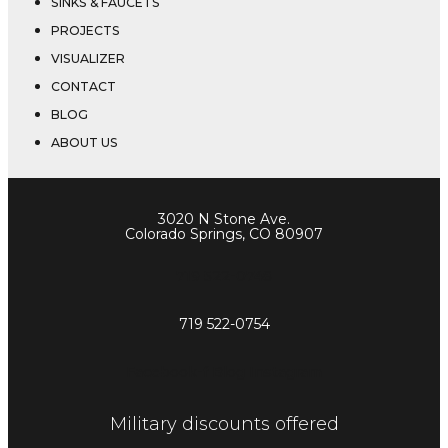
SINKS & FAUCETS
PROJECTS
VISUALIZER
CONTACT
BLOG
ABOUT US
3020 N Stone Ave.
Colorado Springs, CO 80907
719 522-0748
719 522-0754
Facebook-f
Blog
Instagram
Military discounts offered