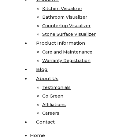
Quartz
Kitchen Visualizer
Kitchen Visualizer
Quartzite
Bathroom Visualizer
Bathroom Visualizer
Soapstone
Countertop Visualizer
Countertop Visualizer
Cosentino
Stone Surface Visualizer
Stone Surface Visualizer
All
Product Information
Product Information
Kitchen
Care and Maintenance
Care and Maintenance
Sinks
Warranty Registration
Warranty Registration
All
Blog
Blog
Vanity
About Us
About Us
Sinks
Testimonials
Testimonials
Blanco
Go Green
Go Green
Karran
Affiliations
Affiliations
Kohler
Careers
Careers
Faucets
Contact
Contact
MSI
Projects
Home
Home