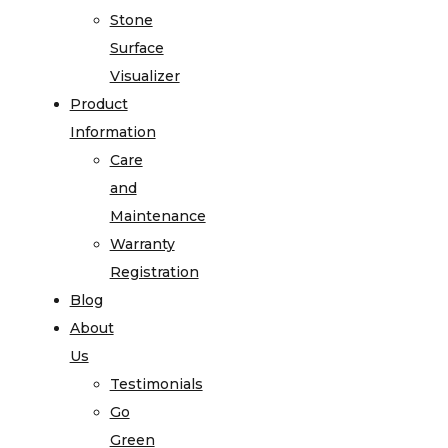
Stone
Surface
Visualizer
Product
Information
Care
and
Maintenance
Warranty
Registration
Blog
About
Us
Testimonials
Go
Green