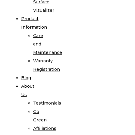
Surface
Visualizer
Product
Information
Care
and
Maintenance
Warranty
Registration
Blog
About
Us
Testimonials
Go
Green
Affiliations