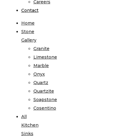
Careers
Contact
Home
Stone
Gallery
Granite
Limestone
Marble
Onyx
Quartz
Quartzite
Soapstone
Cosentino
All
Kitchen
Sinks