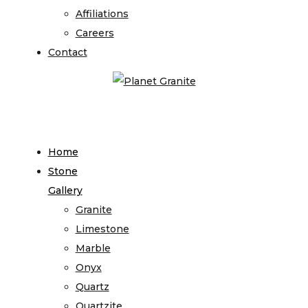
Affiliations
Careers
Contact
Home
Stone
Gallery
Granite
Limestone
Marble
Onyx
Quartz
Quartzite