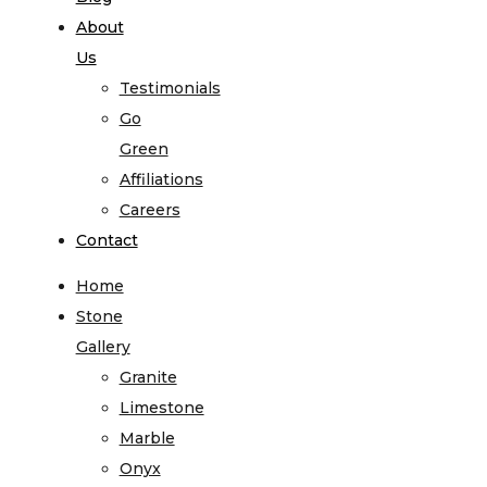
About
Us
Testimonials
Go
Green
Affiliations
Careers
Contact
Home
Stone
Gallery
Granite
Limestone
Marble
Onyx