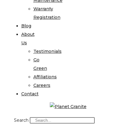
Maintenance
Warranty
Registration
Blog
About
Us
Testimonials
Go
Green
Affiliations
Careers
Contact
Search