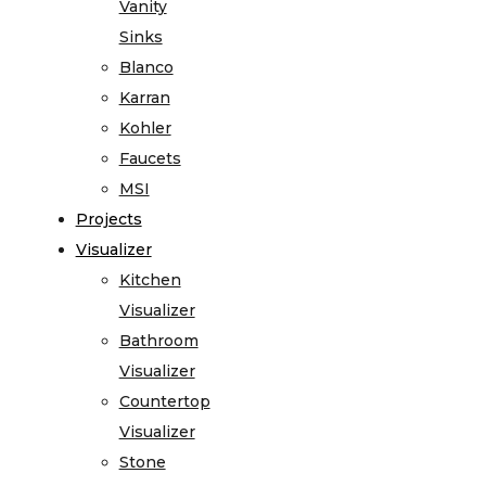
Vanity
Sinks
Blanco
Karran
Kohler
Faucets
MSI
Projects
Visualizer
Kitchen
Visualizer
Bathroom
Visualizer
Countertop
Visualizer
Stone