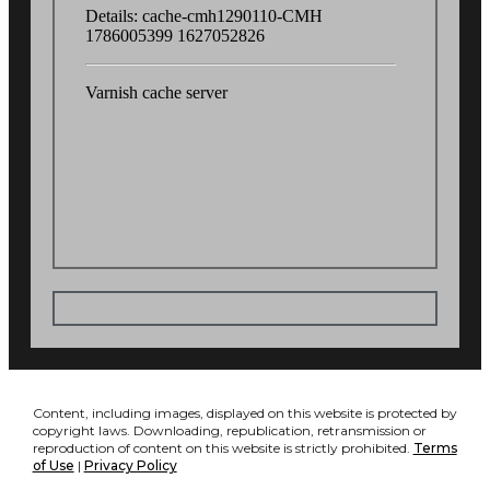
Content, including images, displayed on this website is protected by
copyright laws. Downloading, republication, retransmission or
reproduction of content on this website is strictly prohibited.
Terms
of Use
|
Privacy Policy