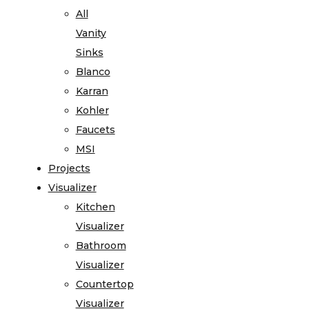
All
Vanity
Sinks
Blanco
Karran
Kohler
Faucets
MSI
Projects
Visualizer
Kitchen
Visualizer
Bathroom
Visualizer
Countertop
Visualizer