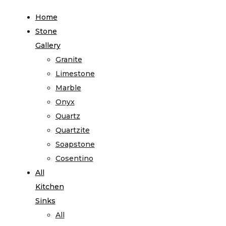
Home
Stone
Gallery
Granite
Limestone
Marble
Onyx
Quartz
Quartzite
Soapstone
Cosentino
All
Kitchen
Sinks
All