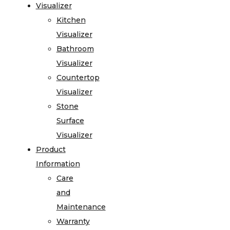
Visualizer
Kitchen
Visualizer
Bathroom
Visualizer
Countertop
Visualizer
Stone
Surface
Visualizer
Product
Information
Care
and
Maintenance
Warranty