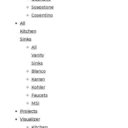
Soapstone
Cosentino
All
Kitchen
Sinks
All
Vanity
Sinks
Blanco
Karran
Kohler
Faucets
MSI
Projects
Visualizer
Kitchen