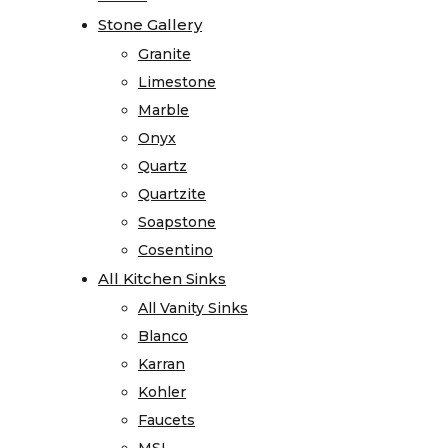
Visualizer
Stone Gallery
Stone Gallery
Kitchen
Granite
Granite
Visualizer
Limestone
Limestone
Bathroom
Marble
Marble
Visualizer
Onyx
Onyx
Countertop
Quartz
Quartz
Visualizer
Quartzite
Quartzite
Stone
Soapstone
Soapstone
Surface
Cosentino
Cosentino
Visualizer
All Kitchen Sinks
All Kitchen Sinks
Product
All Vanity Sinks
All Vanity Sinks
Information
Blanco
Blanco
Care
Karran
Karran
and
Kohler
Kohler
Maintenance
Faucets
Faucets
Warranty