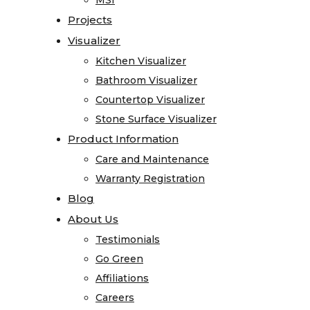
MSI
MSI
Registration
Projects
Projects
Blog
Visualizer
Visualizer
About
Kitchen Visualizer
Kitchen Visualizer
Us
Bathroom Visualizer
Bathroom Visualizer
Testimonials
Countertop Visualizer
Countertop Visualizer
Go
Stone Surface Visualizer
Stone Surface Visualizer
Green
Product Information
Product Information
Affiliations
Care and Maintenance
Care and Maintenance
Careers
Warranty Registration
Warranty Registration
Contact
Blog
Blog
Home
About Us
About Us
Stone
Testimonials
Testimonials
Gallery
Go Green
Go Green
Granite
Affiliations
Affiliations
Limestone
Careers
Careers