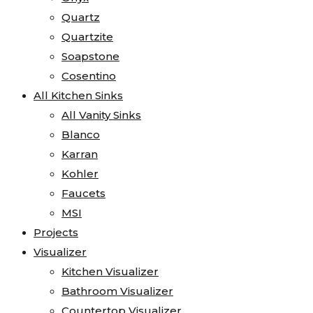
Quartz
Quartzite
Soapstone
Cosentino
All Kitchen Sinks
All Vanity Sinks
Blanco
Karran
Kohler
Faucets
MSI
Projects
Visualizer
Kitchen Visualizer
Bathroom Visualizer
Countertop Visualizer