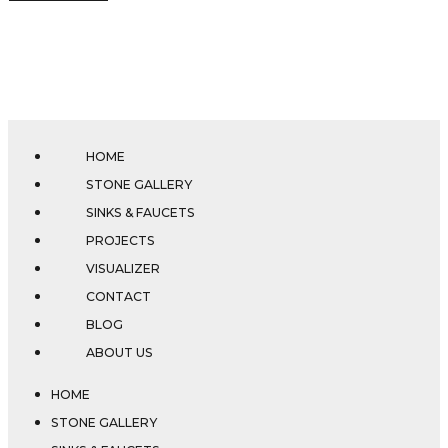
HOME
STONE GALLERY
SINKS & FAUCETS
PROJECTS
VISUALIZER
CONTACT
BLOG
ABOUT US
HOME
STONE GALLERY