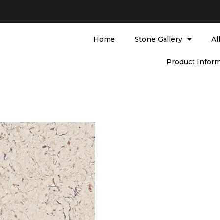
Home
Stone Gallery
Al
Product Inform