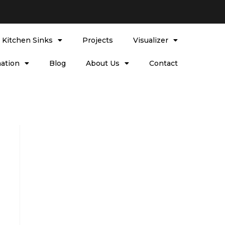
l Kitchen Sinks
Projects
Visualizer
ation
Blog
About Us
Contact