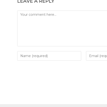
LEAVE A REPLY