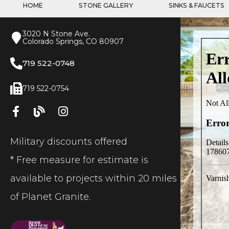
HOME
STONE GALLERY
SINKS & FAUCETS
3020 N Stone Ave.
Colorado Springs, CO 80907
719 522-0748
719 522-0754
Military discounts offered
* Free measure for estimate is
available to projects within 20 miles
of Planet Granite.