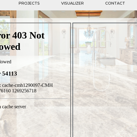
PROJECTS
VISUALIZER
CONTACT