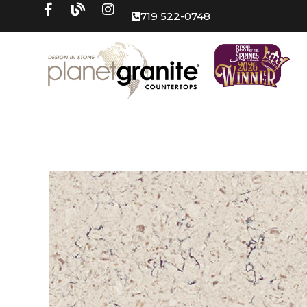
719 522-0748