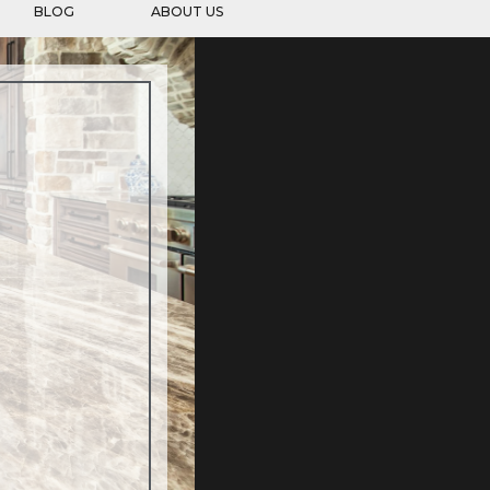
BLOG
ABOUT US