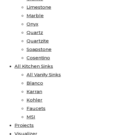
Limestone
Marble
Onyx
Quartz
Quartzite
Soapstone
Cosentino
All Kitchen Sinks
All Vanity Sinks
Blanco
Karran
Kohler
Faucets
MSI
Projects
Visualizer