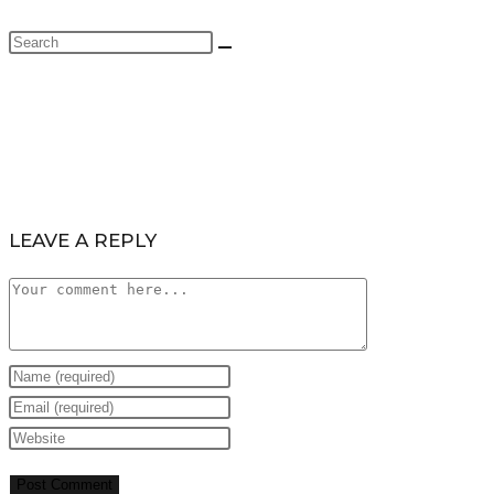
LEAVE A REPLY