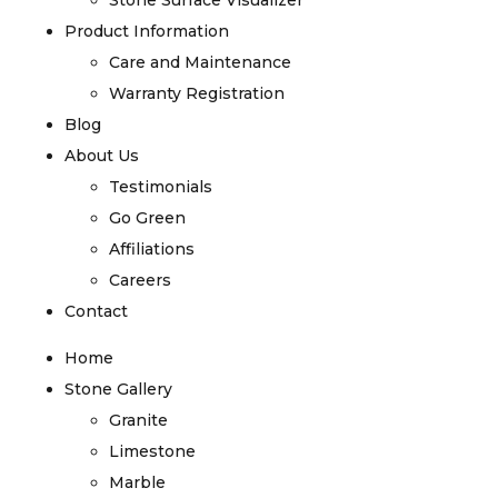
Stone Surface Visualizer
Product Information
Care and Maintenance
Warranty Registration
Blog
About Us
Testimonials
Go Green
Affiliations
Careers
Contact
Home
Stone Gallery
Granite
Limestone
Marble