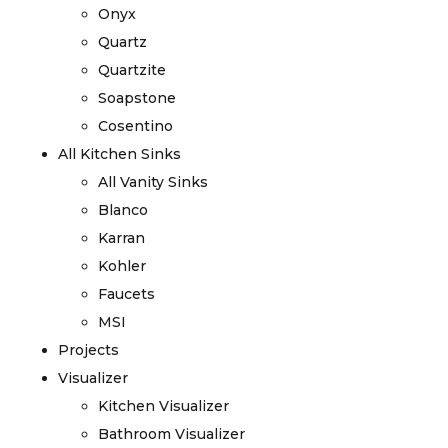
Onyx
Quartz
Quartzite
Soapstone
Cosentino
All Kitchen Sinks
All Vanity Sinks
Blanco
Karran
Kohler
Faucets
MSI
Projects
Visualizer
Kitchen Visualizer
Bathroom Visualizer