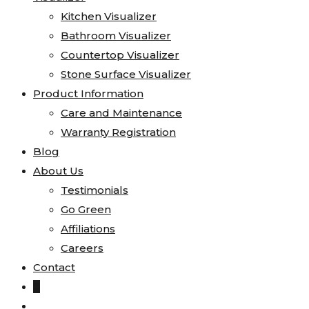
Kitchen Visualizer
Bathroom Visualizer
Countertop Visualizer
Stone Surface Visualizer
Product Information
Care and Maintenance
Warranty Registration
Blog
About Us
Testimonials
Go Green
Affiliations
Careers
Contact
0