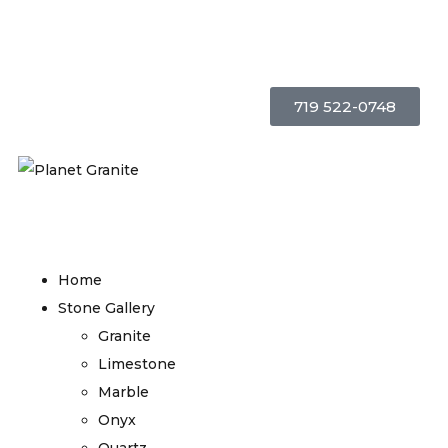
719 522-0748
Home
Stone Gallery
Granite
Limestone
Marble
Onyx