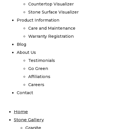
Countertop Visualizer
Stone Surface Visualizer
Product Information
Care and Maintenance
Warranty Registration
Blog
About Us
Testimonials
Go Green
Affiliations
Careers
Contact
Home
Stone Gallery
Granite