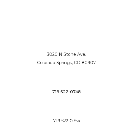
3020 N Stone Ave.
Colorado Springs, CO 80907
719 522-0748
719 522-0754