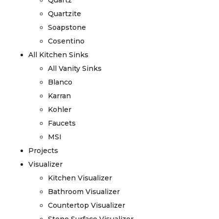
Quartz
Quartzite
Soapstone
Cosentino
All Kitchen Sinks
All Vanity Sinks
Blanco
Karran
Kohler
Faucets
MSI
Projects
Visualizer
Kitchen Visualizer
Bathroom Visualizer
Countertop Visualizer