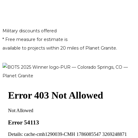
Military discounts offered
* Free measure for estimate is
available to projects within 20 miles of Planet Granite.