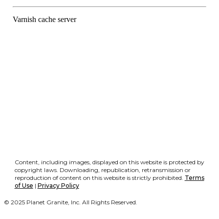
Content, including images, displayed on this website is protected by
copyright laws. Downloading, republication, retransmission or
reproduction of content on this website is strictly prohibited.
Terms
of Use
|
Privacy Policy
© 2025 Planet Granite, Inc. All Rights Reserved.