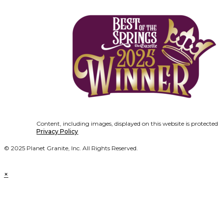
Content, including images, displayed on this website is protected
Privacy Policy
© 2025 Planet Granite, Inc. All Rights Reserved.
×