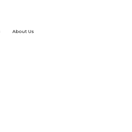
g
About Us