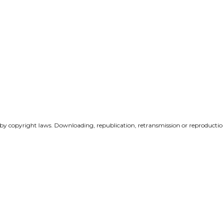
 by copyright laws. Downloading, republication, retransmission or reproduction 