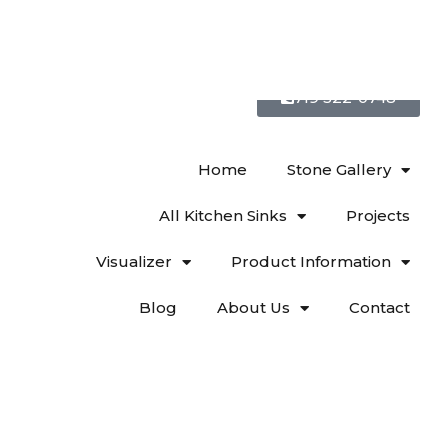
719 522-0748
Home
Stone Gallery
All Kitchen Sinks
Projects
Visualizer
Product Information
Blog
About Us
Contact