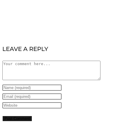
LEAVE A REPLY