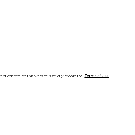
of content on this website is strictly prohibited.
Terms of Use
|