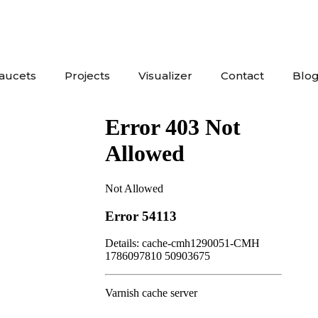
Faucets
Projects
Visualizer
Contact
Blo