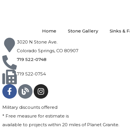
Home
Stone Gallery
Sinks & 
3020 N Stone Ave.
Colorado Springs, CO 80907
719 522-0748
719 522-0754
Military discounts offered
* Free measure for estimate is
available to projects within 20 miles of Planet Granite.