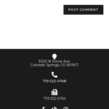
3020 N Stone Ave.
Colorado Springs, CO 80907
719 522-0748
719 522-0754