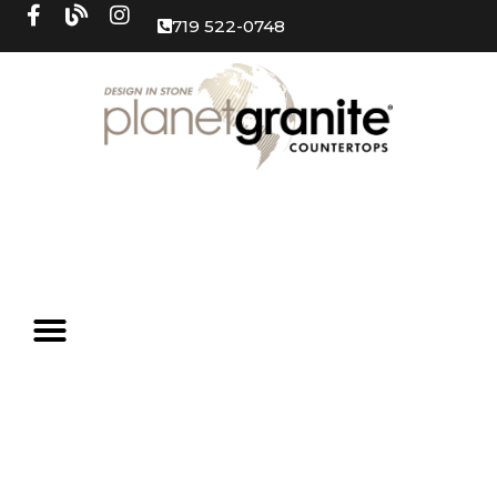
719 522-0748