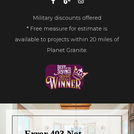
Military discounts offered
* Free measure for estimate is
available to projects within 20 miles of
Planet Granite.