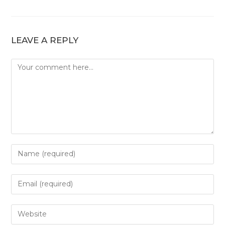
LEAVE A REPLY