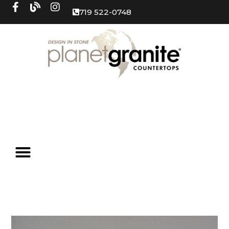
719 522-0748