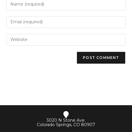
3020 N Stone Ave.
Colorado Springs, CO 80907