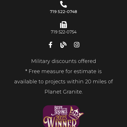
719 522-0748
719 522-0754
Military discounts offered
* Free measure for estimate is
available to projects within 20 miles of
Planet Granite.