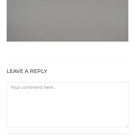
LEAVE A REPLY