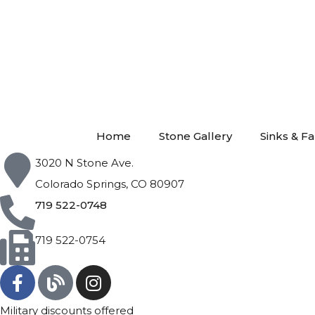
Home
Stone Gallery
Sinks & F
3020 N Stone Ave.
Colorado Springs, CO 80907
719 522-0748
719 522-0754
Military discounts offered