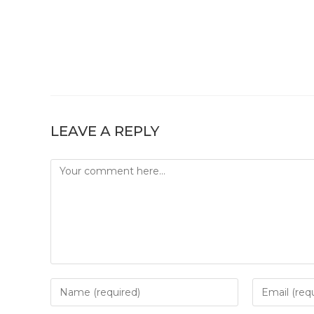
LEAVE A REPLY