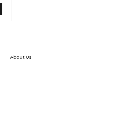
About Us