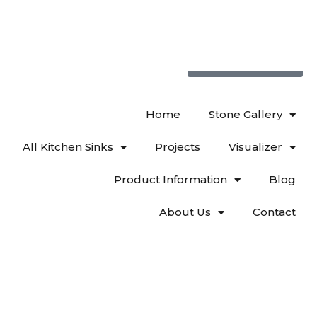
719 522-0748
Home
Stone Gallery
All Kitchen Sinks
Projects
Visualizer
Product Information
Blog
About Us
Contact