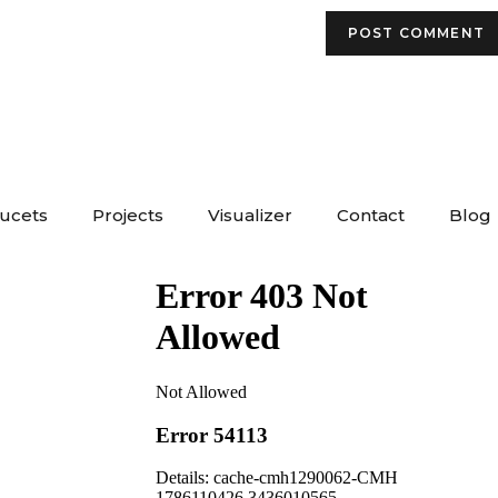
aucets
Projects
Visualizer
Contact
Blog