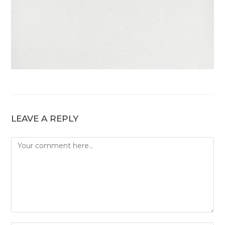
LEAVE A REPLY