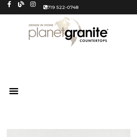
719 522-0748