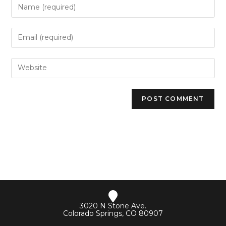
3020 N Stone Ave.
Colorado Springs, CO 80907