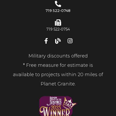
719 522-0748
719 522-0754
Military discounts offered
* Free measure for estimate is
available to projects within 20 miles of
Planet Granite.