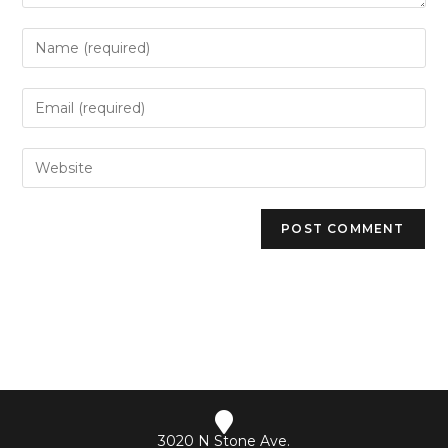
3020 N Stone Ave.