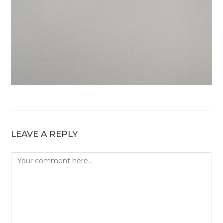
LEAVE A REPLY