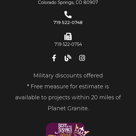
Colorado Springs, CO 80907
719 522-0748
719 522-0754
Military discounts offered
* Free measure for estimate is
available to projects within 20 miles of
Planet Granite.