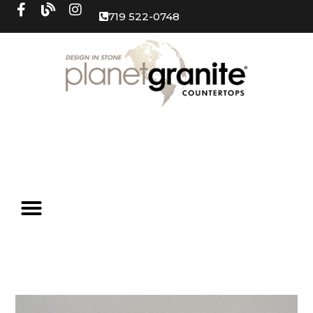
719 522-0748