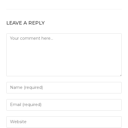
LEAVE A REPLY