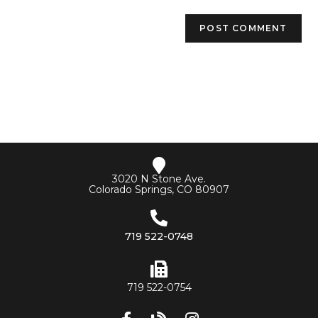
3020 N Stone Ave.
Colorado Springs, CO 80907
719 522-0748
719 522-0754