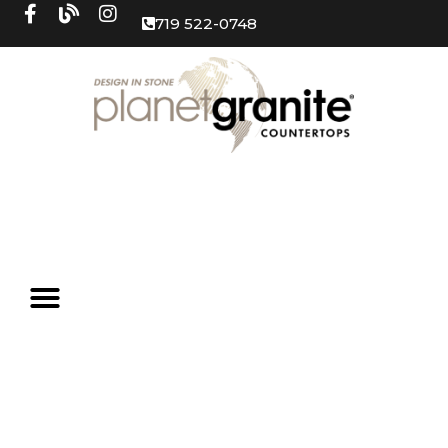
719 522-0748