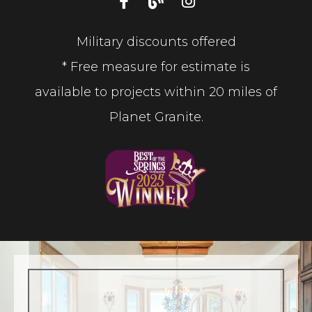
Military discounts offered
* Free measure for estimate is
available to projects within 20 miles of
Planet Granite.