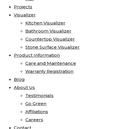
Projects
Visualizer
Kitchen Visualizer
Bathroom Visualizer
Countertop Visualizer
Stone Surface Visualizer
Product Information
Care and Maintenance
Warranty Registration
Blog
About Us
Testimonials
Go Green
Affiliations
Careers
Contact