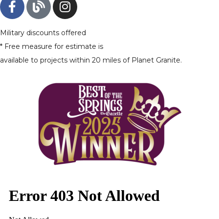
Military discounts offered
* Free measure for estimate is
available to projects within 20 miles of Planet Granite.