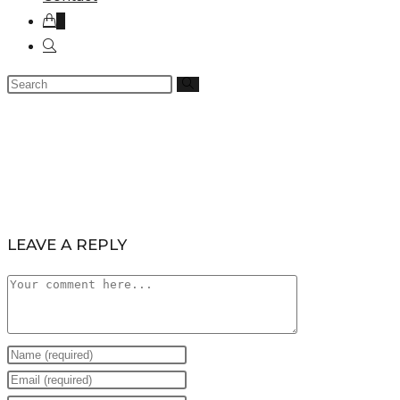
0
LEAVE A REPLY