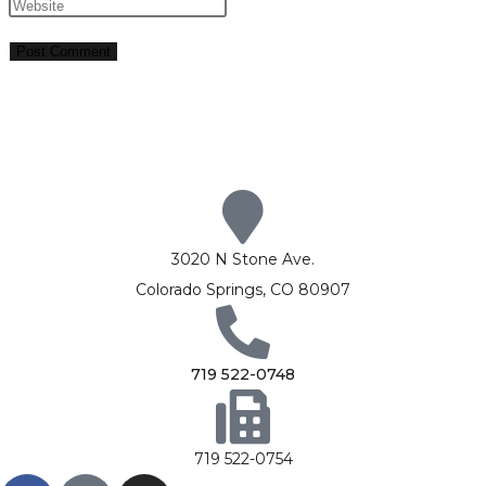
3020 N Stone Ave.
Colorado Springs, CO 80907
719 522-0748
719 522-0754