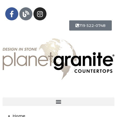
719 522-0748
Home