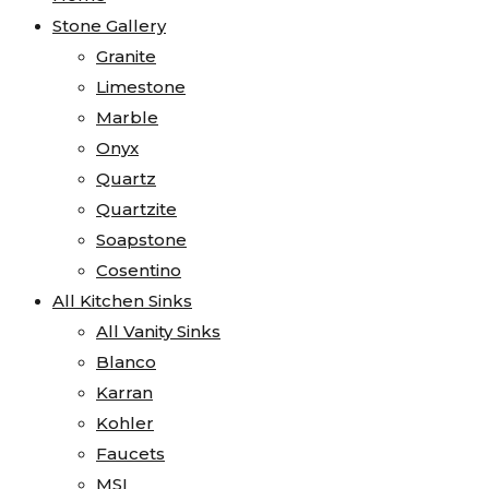
Stone Gallery
Granite
Limestone
Marble
Onyx
Quartz
Quartzite
Soapstone
Cosentino
All Kitchen Sinks
All Vanity Sinks
Blanco
Karran
Kohler
Faucets
MSI