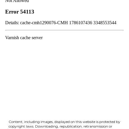
Content, including images, displayed on this website is protected by
copyright laws. Downloading, republication, retransmission or