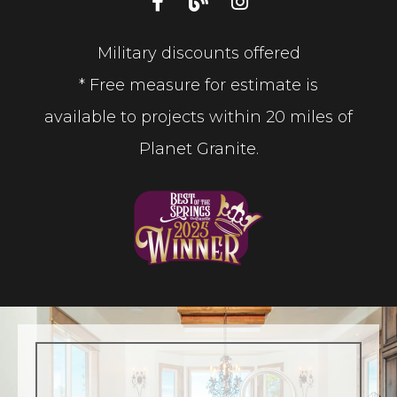
Military discounts offered
* Free measure for estimate is
available to projects within 20 miles of
Planet Granite.