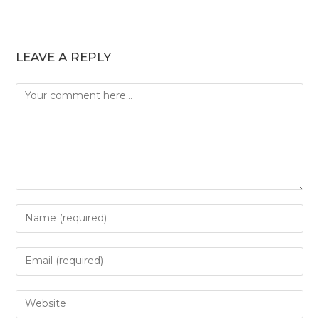
LEAVE A REPLY