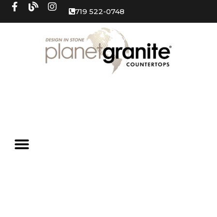
719 522-0748