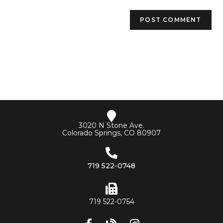
3020 N Stone Ave.
Colorado Springs, CO 80907
719 522-0748
719 522-0754