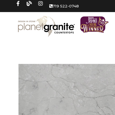
719 522-0748