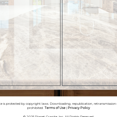
e is protected by copyright laws. Downloading, republication, retransmission or
prohibited.
Terms of Use
|
Privacy Policy
© 2025 Planet Granite, Inc. All Rights Reserved.