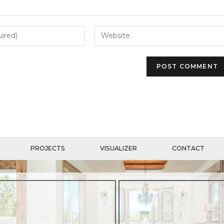
PROJECTS
VISUALIZER
CONTACT