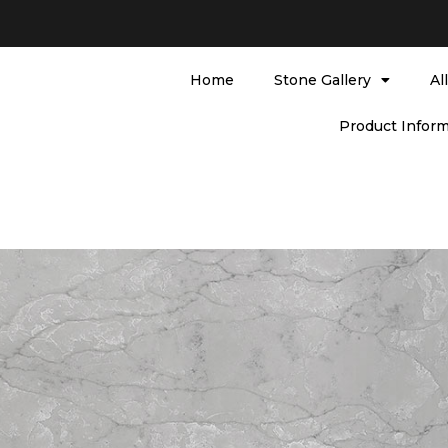
Home
Stone Gallery
Al
Product Inform