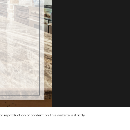
 reproduction of content on this website is strictly