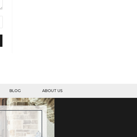
BLOG
ABOUT US