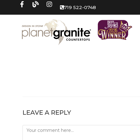
719 522-0748
LEAVE A REPLY