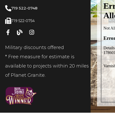
719 522-0748
719 522-0754
Military discounts offered
* Free measure for estimate is
available to projects within 20 miles
of Planet Granite.