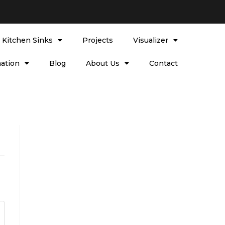
l Kitchen Sinks
Projects
Visualizer
ation
Blog
About Us
Contact