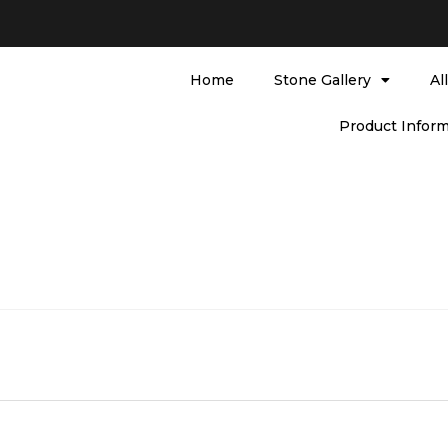
Home
Stone Gallery
Al
Product Inform