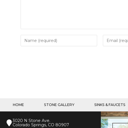
HOME
STONE GALLERY
SINKS & FAUCETS
3020 N Stone Ave.
Colorado Springs, CO 80907