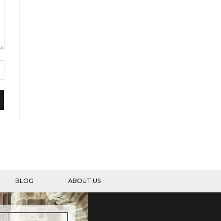
BLOG
ABOUT US