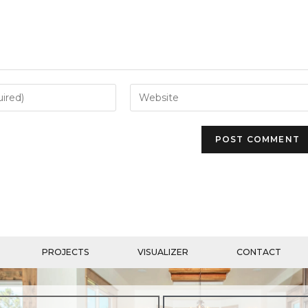
PROJECTS
VISUALIZER
CONTACT