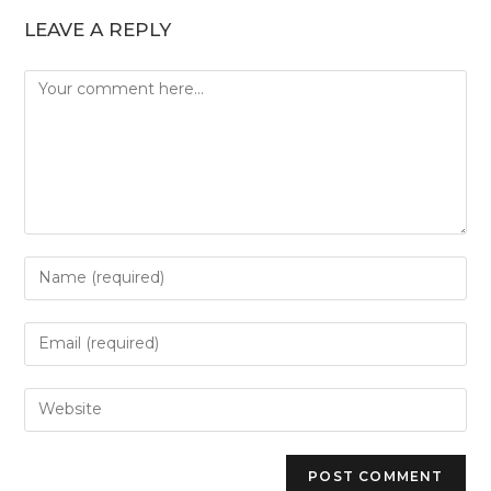
LEAVE A REPLY