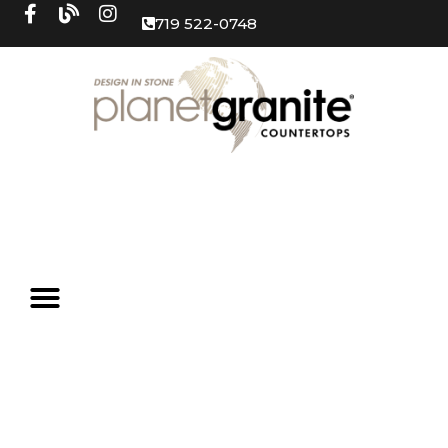
719 522-0748