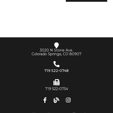
3020 N Stone Ave.
Colorado Springs, CO 80907
719 522-0748
719 522-0754