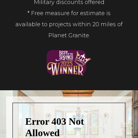
Military discounts offered
* Free measure for estimate is
available to projects within 20 miles of
Planet Granite.