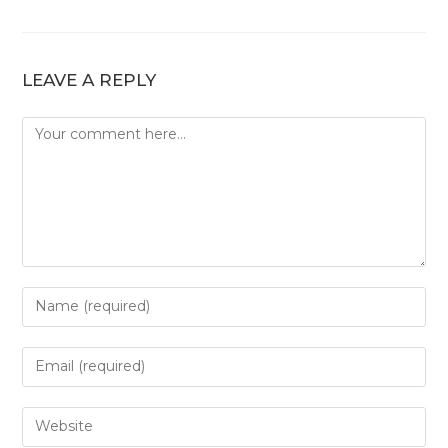
LEAVE A REPLY