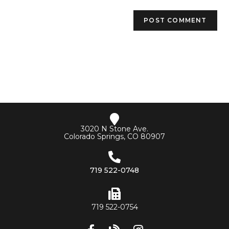
3020 N Stone Ave.
Colorado Springs, CO 80907
719 522-0748
719 522-0754