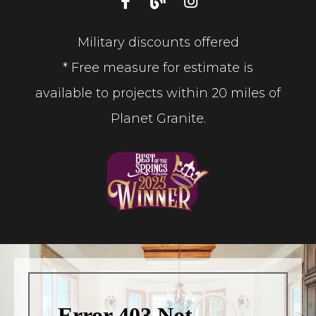
Military discounts offered
* Free measure for estimate is
available to projects within 20 miles of
Planet Granite.