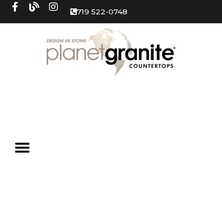
719 522-0748