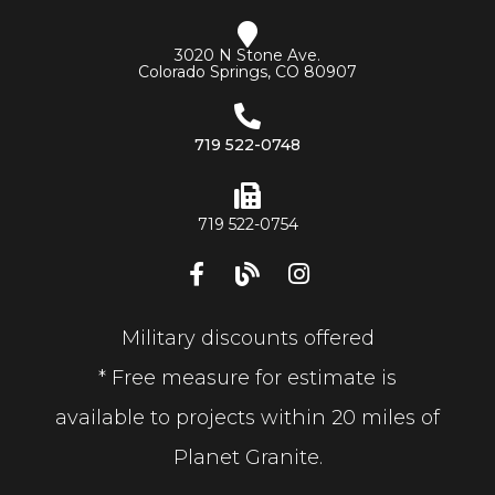
3020 N Stone Ave.
Colorado Springs, CO 80907
719 522-0748
719 522-0754
Military discounts offered
* Free measure for estimate is
available to projects within 20 miles of
Planet Granite.