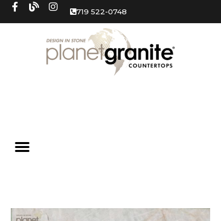
719 522-0748