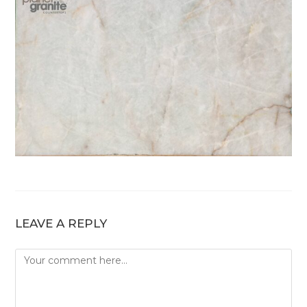
LEAVE A REPLY