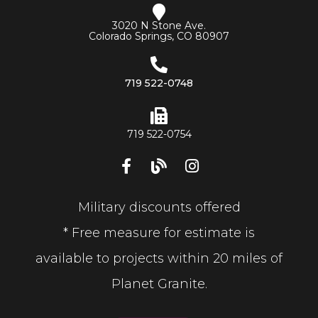
3020 N Stone Ave.
Colorado Springs, CO 80907
719 522-0748
719 522-0754
Military discounts offered
* Free measure for estimate is
available to projects within 20 miles of
Planet Granite.