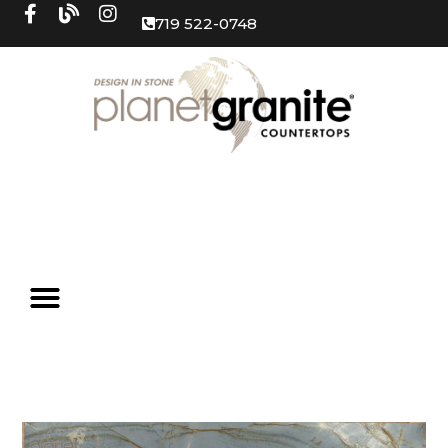
719 522-0748