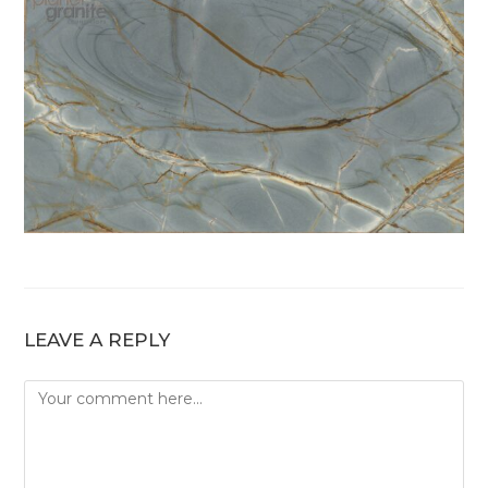
LEAVE A REPLY