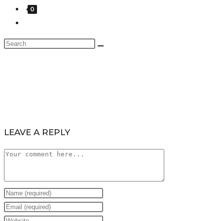
0
LEAVE A REPLY