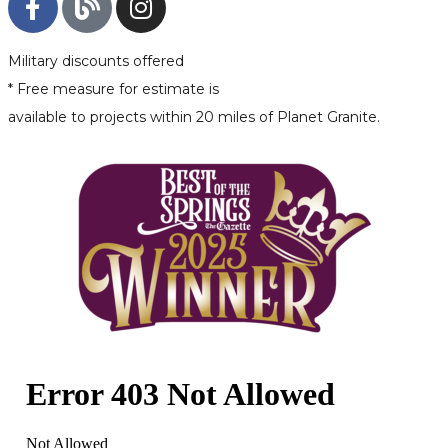
Military discounts offered
* Free measure for estimate is
available to projects within 20 miles of Planet Granite.