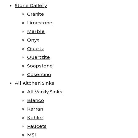
Stone Gallery
Granite
Limestone
Marble
Onyx
Quartz
Quartzite
Soapstone
Cosentino
All Kitchen Sinks
All Vanity Sinks
Blanco
Karran
Kohler
Faucets
MSI