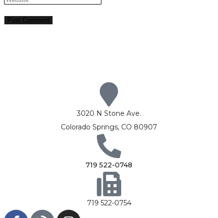
3020 N Stone Ave.
Colorado Springs, CO 80907
719 522-0748
719 522-0754