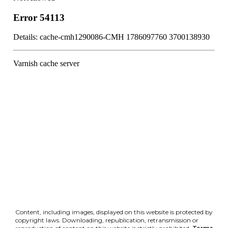
Content, including images, displayed on this website is protected by
copyright laws. Downloading, republication, retransmission or