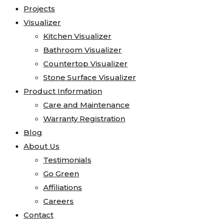
Projects
Visualizer
Kitchen Visualizer
Bathroom Visualizer
Countertop Visualizer
Stone Surface Visualizer
Product Information
Care and Maintenance
Warranty Registration
Blog
About Us
Testimonials
Go Green
Affiliations
Careers
Contact