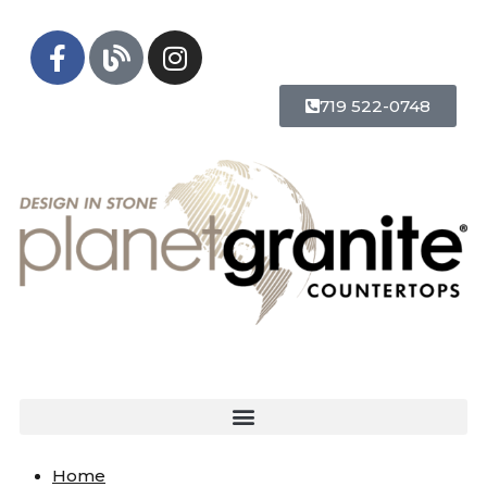
719 522-0748
Home