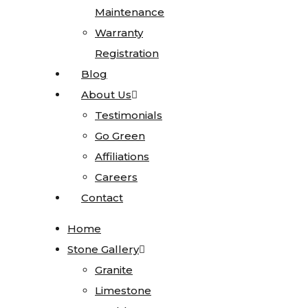
Maintenance
Maintenance
Sinks
Warranty
Warranty
Blanco
Registration
Registration
Karran
Blog
Blog
Kohler
About Us
About Us
Faucets
Testimonials
Testimonials
MSI
Go Green
Go Green
Projects
Affiliations
Affiliations
Visualizer
Careers
Careers
Contact
Contact
Kitchen
Visualizer
Home
Home
Bathroom
Stone Gallery
Stone Gallery
Visualizer
Granite
Granite
Countertop
Limestone
Limestone
Visualizer