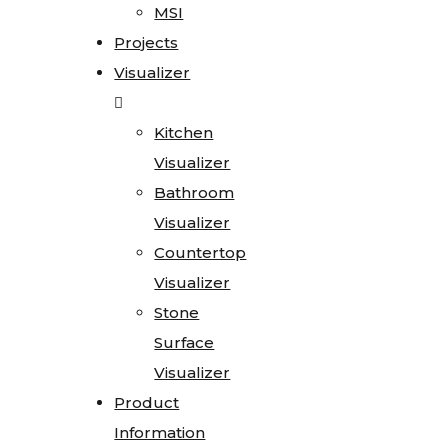
MSI
Projects
Visualizer
Kitchen
Visualizer
Bathroom
Visualizer
Countertop
Visualizer
Stone
Surface
Visualizer
Product
Information