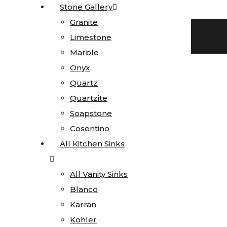
Stone Gallery
Stone Gallery
Skip to content
Granite
Granite
Facebook-f
Blog
Instagram
Limestone
Limestone
719 522-0748
Marble
Marble
Onyx
Onyx
Quartz
Quartz
Quartzite
Quartzite
Click here for current special pricing
Soapstone
Soapstone
Search
Cosentino
Cosentino
All Kitchen Sinks
All Kitchen Sinks
All Vanity Sinks
All Vanity Sinks
Blanco
Blanco
Home
Karran
Karran
Stone
Kohler
Kohler
Gallery