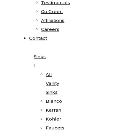
Testimonials
Testimonials
Quartz
Go Green
Go Green
Quartzite
Affiliations
Affiliations
Soapstone
Careers
Careers
Cosentino
Contact
Contact
All
Kitchen
Sinks
All
Vanity
Sinks
Blanco
Karran
Kohler
Faucets