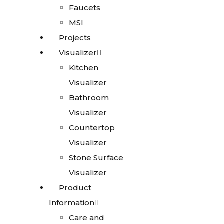
Faucets
Faucets
MSI
MSI
Granite
Projects
Projects
Limestone
Visualizer
Visualizer
Marble
Kitchen
Kitchen
Onyx
Visualizer
Visualizer
Quartz
Bathroom
Bathroom
Quartzite
Visualizer
Visualizer
Soapstone
Countertop
Countertop
Cosentino
Visualizer
Visualizer
All
Stone Surface
Stone Surface
Kitchen
Visualizer
Visualizer
Sinks
Product
Product
Information
Information
All
Care and
Care and
Vanity