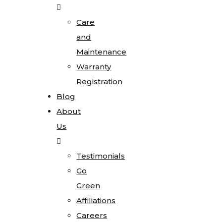
Care
and
Maintenance
Warranty
Registration
Blog
About
Us
Testimonials
Go
Green
Affiliations
Careers