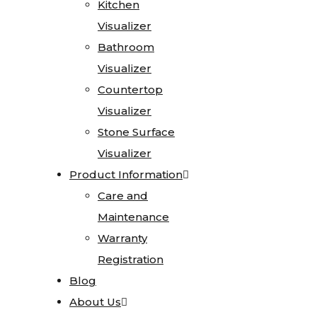
Kitchen
Kitchen
Testimonials
Visualizer
Visualizer
Go
Bathroom
Bathroom
Green
Visualizer
Visualizer
Affiliations
Countertop
Countertop
Careers
Visualizer
Visualizer
Contact
Stone Surface
Stone Surface
Visualizer
Visualizer
Home
Product Information
Product Information
Stone
Care and
Care and
Gallery
Maintenance
Maintenance
Warranty
Warranty
Granite
Registration
Registration
Limestone
Blog
Blog
Marble
About Us
About Us
Onyx