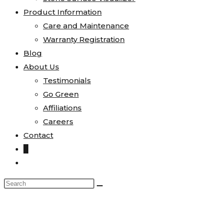
Product Information
Care and Maintenance
Warranty Registration
Blog
About Us
Testimonials
Go Green
Affiliations
Careers
Contact
0
Toggle
website
Search
search
this
website