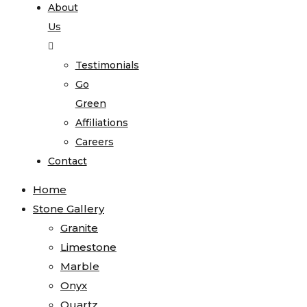
About
Us
Testimonials
Go
Green
Affiliations
Careers
Contact
Home
Stone Gallery
Granite
Limestone
Marble
Onyx
Quartz