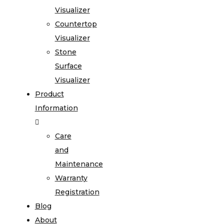
Visualizer
Countertop
Visualizer
Stone
Surface
Visualizer
Product
Information
Care
and
Maintenance
Warranty
Registration
Blog
About