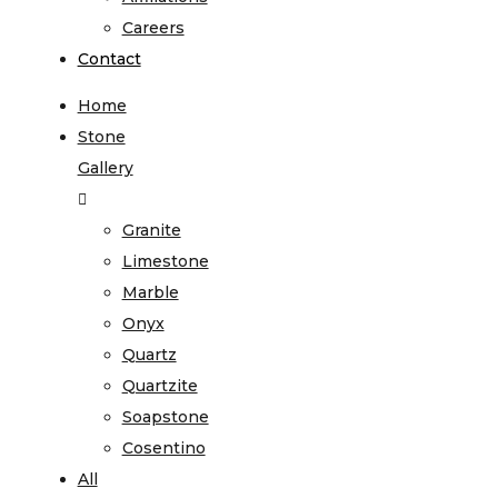
Careers
Contact
Home
Stone
Gallery
Granite
Limestone
Marble
Onyx
Quartz
Quartzite
Soapstone
Cosentino
All