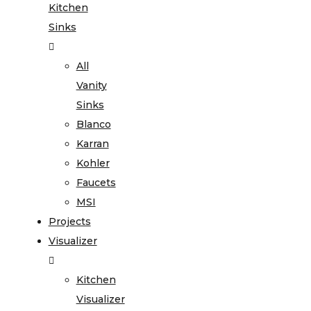
Kitchen
Sinks
All
Vanity
Sinks
Blanco
Karran
Kohler
Faucets
MSI
Projects
Visualizer
Kitchen
Visualizer