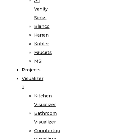
All
Vanity
Sinks
Blanco
Karran
Kohler
Faucets
MSI
Projects
Visualizer
Kitchen
Visualizer
Bathroom
Visualizer
Countertop