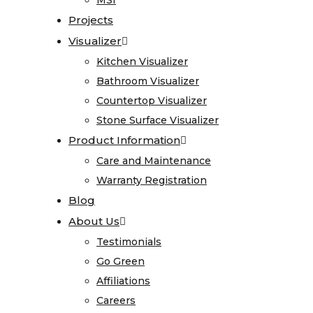
MSI
MSI
Care
Projects
Projects
and
Visualizer
Visualizer
Maintenance
Kitchen Visualizer
Kitchen Visualizer
Warranty
Bathroom Visualizer
Bathroom Visualizer
Registration
Countertop Visualizer
Countertop Visualizer
Blog
Stone Surface Visualizer
Stone Surface Visualizer
About
Product Information
Product Information
Us
Care and Maintenance
Care and Maintenance
Warranty Registration
Warranty Registration
Testimonials
Blog
Blog
Go
About Us
About Us
Green
Testimonials
Testimonials
Affiliations
Go Green
Go Green
Careers
Affiliations
Affiliations
Contact
Careers
Careers