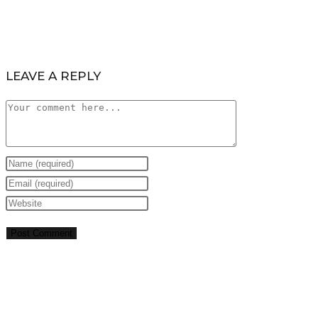
LEAVE A REPLY
Comment
Enter
your
Enter
name
your
Enter
or
email
your
username
address
website
to
to
URL
comment
comment
(optional)