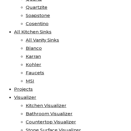
Quartzite
Soapstone
Cosentino
All Kitchen Sinks
All Vanity Sinks
Blanco
Karran
Kohler
Faucets
MSI
Projects
Visualizer
Kitchen Visualizer
Bathroom Visualizer
Countertop Visualizer
Stone Surface Visualizer