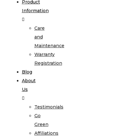
Product
Information
Care
and
Maintenance
Warranty
Registration
Blog
About
Us
Testimonials
Go
Green
Affiliations