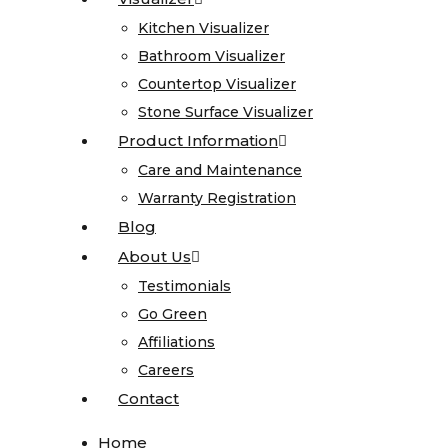
Onyx
Kitchen Visualizer
Kitchen Visualizer
Quartz
Bathroom Visualizer
Bathroom Visualizer
Quartzite
Countertop Visualizer
Countertop Visualizer
Soapstone
Stone Surface Visualizer
Stone Surface Visualizer
Cosentino
Product Information
Product Information
All
Care and Maintenance
Care and Maintenance
Kitchen
Warranty Registration
Warranty Registration
Sinks
Blog
Blog
About Us
About Us
All
Testimonials
Testimonials
Vanity
Go Green
Go Green
Sinks
Affiliations
Affiliations
Blanco
Careers
Careers
Karran
Contact
Contact
Kohler
Faucets
Home
Home