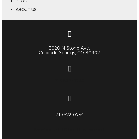
BLOG
ABOUT US
3020 N Stone Ave.
Colorado Springs, CO 80907
719 522-0748
719 522-0754
Facebook-f
Blog
Instagram