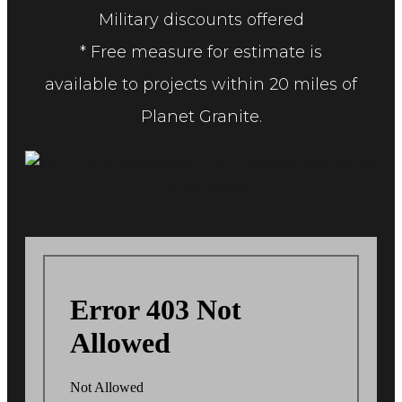
Military discounts offered
* Free measure for estimate is
available to projects within 20 miles of
Planet Granite.