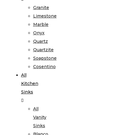
Granite
Limestone
Marble
Onyx
Quartz
Quartzite
Soapstone
Cosentino
All
Kitchen
Sinks
All
Vanity
Sinks
Blanco