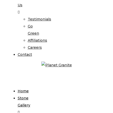
Us
Testimonials
Go
Green
Affiliations
Careers
Contact
Home
Stone
Gallery