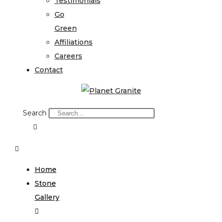
Testimonials
Go
Green
Affiliations
Careers
Contact
Search
Home
Stone
Gallery