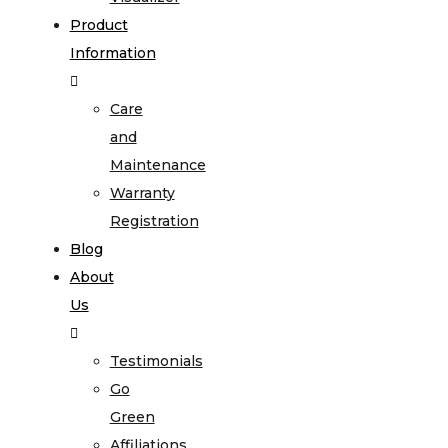
Product
Information
Care
and
Maintenance
Warranty
Registration
Blog
About
Us
Testimonials
Go
Green
Affiliations