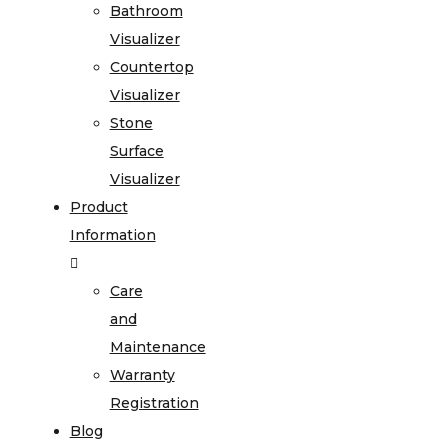
Bathroom
Visualizer
Countertop
Visualizer
Stone
Surface
Visualizer
Product
Information
Care
and
Maintenance
Warranty
Registration
Blog