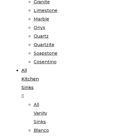
Granite
Limestone
Marble
Onyx
Quartz
Quartzite
Soapstone
Cosentino
All
Kitchen
Sinks
All
Vanity
Sinks
Blanco