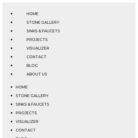
HOME
STONE GALLERY
SINKS & FAUCETS
PROJECTS
VISUALIZER
CONTACT
BLOG
ABOUT US
HOME
STONE GALLERY
SINKS & FAUCETS
PROJECTS
VISUALIZER
CONTACT