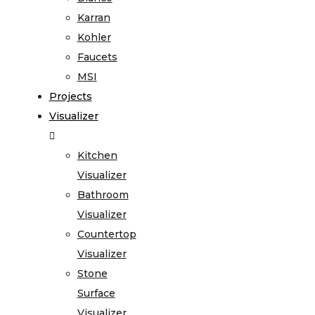
Karran
Kohler
Faucets
MSI
Projects
Visualizer
Kitchen
Visualizer
Bathroom
Visualizer
Countertop
Visualizer
Stone
Surface
Visualizer