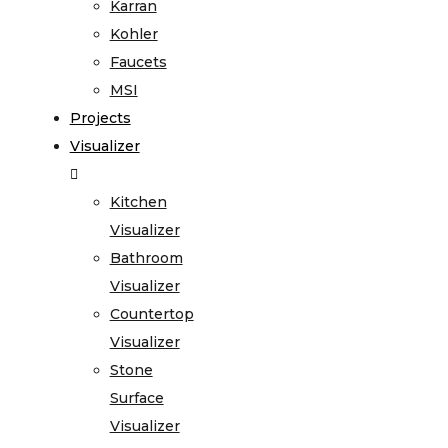
Karran
Kohler
Faucets
MSI
Projects
Visualizer
Kitchen
Visualizer
Bathroom
Visualizer
Countertop
Visualizer
Stone
Surface
Visualizer