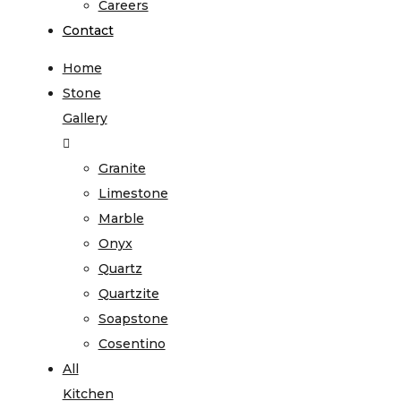
Careers
Contact
Home
Stone
Gallery
Granite
Limestone
Marble
Onyx
Quartz
Quartzite
Soapstone
Cosentino
All
Kitchen