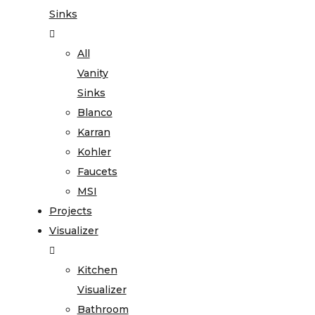
Sinks
All
Vanity
Sinks
Blanco
Karran
Kohler
Faucets
MSI
Projects
Visualizer
Kitchen
Visualizer
Bathroom