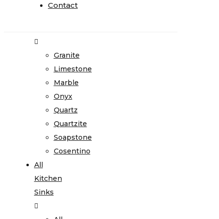
Home
Contact
Contact
Stone
Gallery
Granite
Limestone
Marble
Onyx
Quartz
Quartzite
Soapstone
Cosentino
All
Kitchen
Sinks