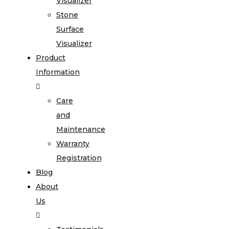
Visualizer
Stone
Surface
Visualizer
Product
Information
Care
and
Maintenance
Warranty
Registration
Blog
About
Us