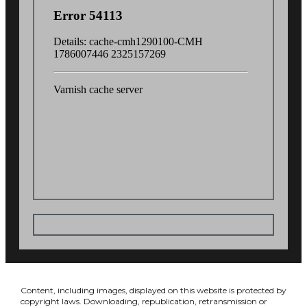
Content, including images, displayed on this website is protected by
copyright laws. Downloading, republication, retransmission or