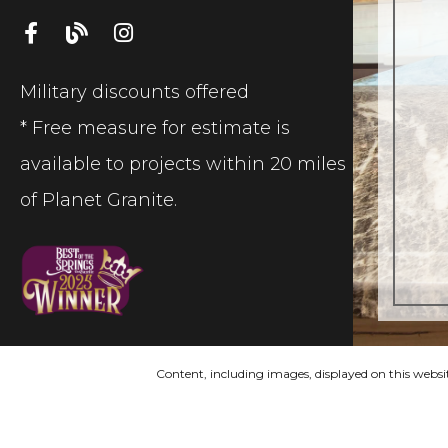
Military discounts offered
* Free measure for estimate is
available to projects within 20 miles
of Planet Granite.
Content, including images, displayed on this websit