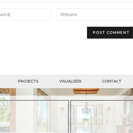
PROJECTS
VISUALIZER
CONTACT