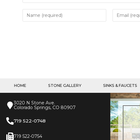
HOME
STONE GALLERY
SINKS & FAUCETS
3020 N Stone Ave.
Colorado Springs, CO 80907
719 522-0748
719 522-0754