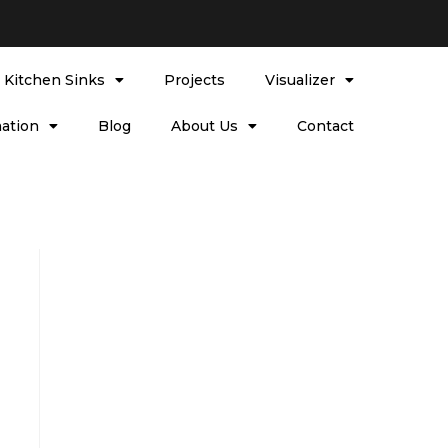
l Kitchen Sinks
Projects
Visualizer
ation
Blog
About Us
Contact