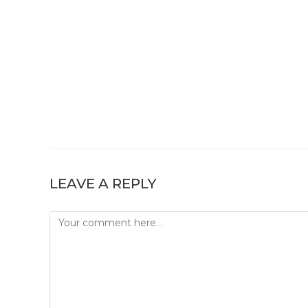
LEAVE A REPLY