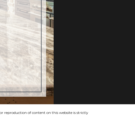
 reproduction of content on this website is strictly