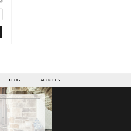
BLOG
ABOUT US