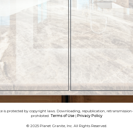
e is protected by copyright laws. Downloading, republication, retransmission or
prohibited.
Terms of Use
|
Privacy Policy
© 2025 Planet Granite, Inc. All Rights Reserved.