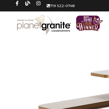
719 522-0748