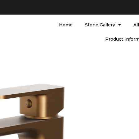
Home
Stone Gallery
Al
Product Inform