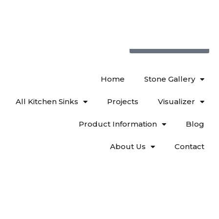
719 522-0748
Home
Stone Gallery
All Kitchen Sinks
Projects
Visualizer
Product Information
Blog
About Us
Contact