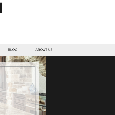
BLOG
ABOUT US