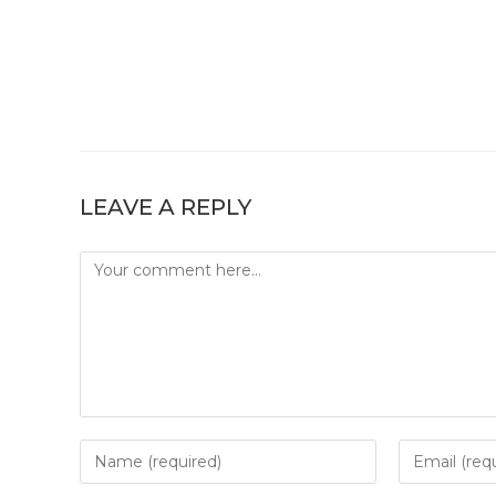
LEAVE A REPLY