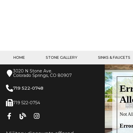
HOME
STONE GALLERY
SINKS & FAUCETS
3020 N Stone Ave.
Colorado Springs, CO 80907
719 522-0748
719 522-0754