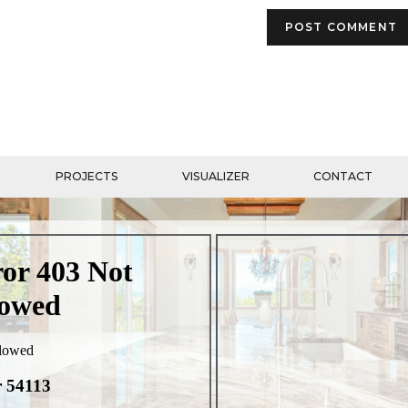
PROJECTS
VISUALIZER
CONTACT